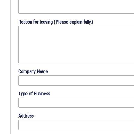
work
history
will
Reason for leaving (Please explain fully.)
aid
us
in
placing
you
in
a
Company Name
position
that
best
Type of Business
meets
your
qualifications.
Address
DIRECTIONS
:
Please