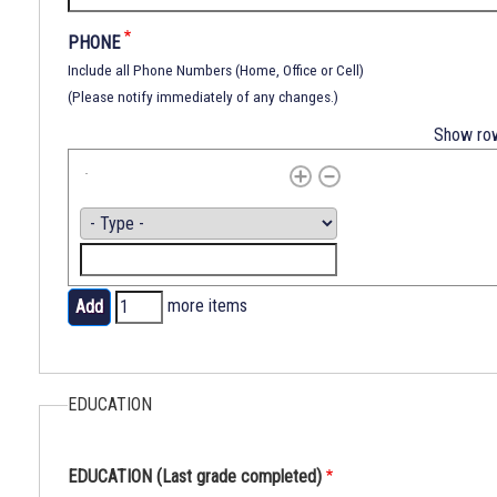
subjected
to
PHONE
any
Include all Phone Numbers (Home, Office or Cell)
discrimination
(Please notify immediately of any changes.)
in
Show ro
his
civil
rights
by
PHONE
Type
any
Phone
person,
department
more items
or
Add
any
more
institutional,
items
agency
EDUCATION
or
subdivision
EDUCATION (Last grade completed)
of