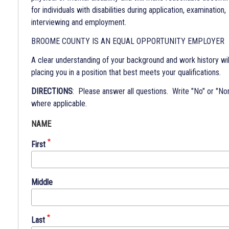
for individuals with disabilities during application, examination,
interviewing and employment.
BROOME COUNTY IS AN EQUAL OPPORTUNITY EMPLOYER
A clear understanding of your background and work history will
placing you in a position that best meets your qualifications.
DIRECTIONS
: Please answer all questions. Write "No" or "No
where applicable.
NAME
First
Middle
Last