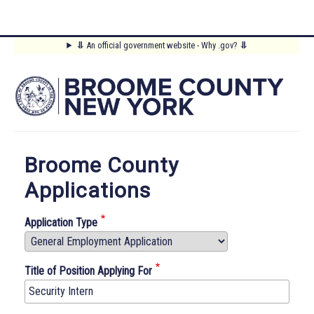
Skip
⥥
An official government website - Why .gov?
⥥
to
Main
main
content
Menu
Broome County
Applications
Application Type
Title of Position Applying For