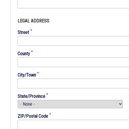
No
LEGAL ADDRESS
person
shall
Street
be
denied
equal
County
protection
of
the
City/Town
laws
of
this
State/Province
County,
State,
Nation
ZIP/Postal Code
or
any