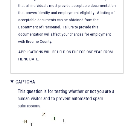
and
that all individuals must provide acceptable documentation
Control
that proves identity and employment eligibility. A listing of
Act
acceptable documents can be obtained from the
of
Department of Personnel. Failure to provide this
1986
documentation will affect your chances for employment
with Broome County.
APPLICATIONS WILL BE HELD ON FILE FOR ONE YEAR FROM
FILING DATE.
CAPTCHA
CAPTCHA
This question is for testing whether or not you are a
Section
human visitor and to prevent automated spam
submissions.