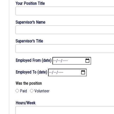
answer
Your Position Title
all
questions.
Write
Supervisor's Name
"No"
or
"None"
Supervisor's Title
where
applicable.
Employed From (date)
Employed To (date)
Was the position
Paid
Volunteer
Hours/Week