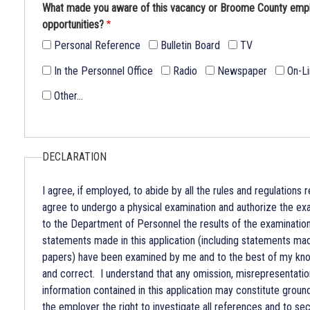
What made you aware of this vacancy or Broome County em
opportunities?
Personal Reference
Bulletin Board
TV
In the Personnel Office
Radio
Newspaper
On-L
Other…
DECLARATION
I agree, if employed, to abide by all the rules and regulations r
agree to undergo a physical examination and authorize the exa
to the Department of Personnel the results of the examination
statements made in this application (including statements m
papers) have been examined by me and to the best of my know
and correct. I understand that any omission, misrepresentation
information contained in this application may constitute groun
the employer the right to investigate all references and to sec