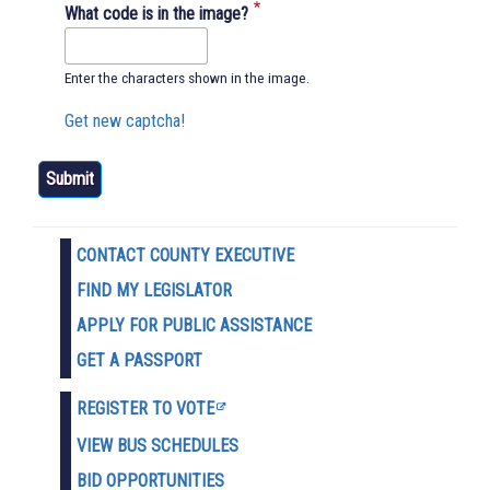
What code is in the image?
Enter the characters shown in the image.
Get new captcha!
CONTACT COUNTY EXECUTIVE
FIND MY LEGISLATOR
APPLY FOR PUBLIC ASSISTANCE
GET A PASSPORT
REGISTER TO VOTE
VIEW BUS SCHEDULES
BID OPPORTUNITIES