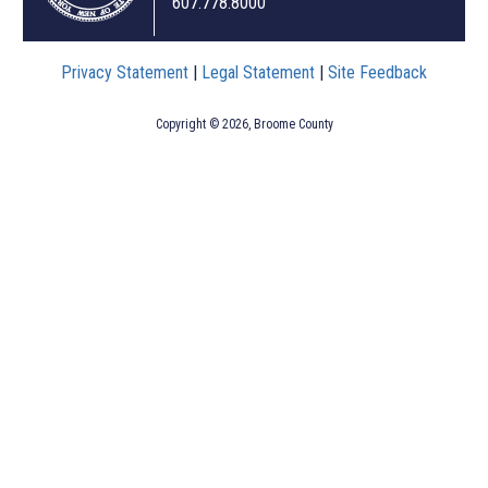
607.778.8000
Privacy Statement
|
Legal Statement
|
Site Feedback
Copyright © 2026, Broome County