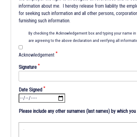
information about me. I hereby release from liability the empl
for seeking such information and all other persons, corporatio
furnishing such information.
By checking the Acknowledgement box and typing your name in t
are agreeing to the above declaration and verifying all informati
Acknowledgement
Signature
Date Signed
Please include any other surnames (last names) by which you