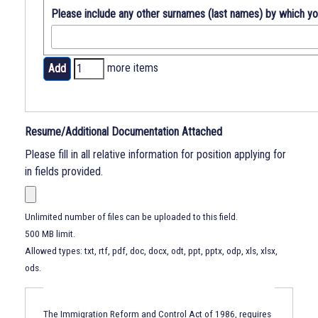
Please include any other surnames (last names) by which y
Add
more items
more
items
Resume/Additional Documentation Attached
Please fill in all relative information for position applying for
in fields provided.
Unlimited number of files can be uploaded to this field.
500 MB limit.
Allowed types: txt, rtf, pdf, doc, docx, odt, ppt, pptx, odp, xls, xlsx,
ods.
Immigration
Reform
The Immigration Reform and Control Act of 1986, requires