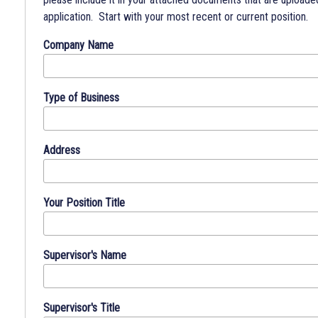
the
application. Start with your most recent or current position.
basis
Company Name
of
physical
or
Type of Business
mental
disability
and
will
Address
make
reasonable
accommodations
Your Position Title
for
individuals
with
Supervisor's Name
disabilities
during
application,
Supervisor's Title