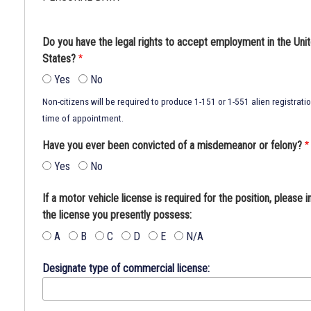
Do you have the legal rights to accept employment in the Uni
States?
Yes
No
Non-citizens will be required to produce 1-151 or 1-551 alien registrati
time of appointment.
Have you ever been convicted of a misdemeanor or felony?
Yes
No
If a motor vehicle license is required for the position, please i
the license you presently possess:
A
B
C
D
E
N/A
Designate type of commercial license: