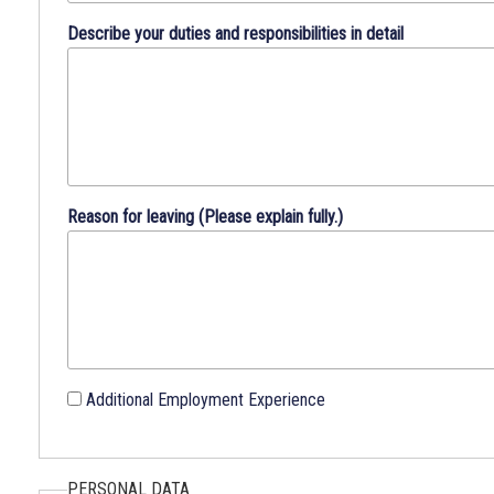
Describe your duties and responsibilities in detail
Reason for leaving (Please explain fully.)
Additional Employment Experience
PERSONAL DATA