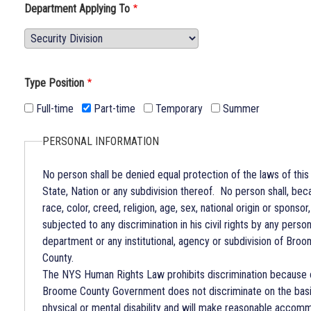
Department Applying To
Department
Applying
To
Type Position
Full-time
Part-time
Temporary
Summer
PERSONAL INFORMATION
No person shall be denied equal protection of the laws of this
State, Nation or any subdivision thereof. No person shall, bec
race, color, creed, religion, age, sex, national origin or sponsor
subjected to any discrimination in his civil rights by any person
department or any institutional, agency or subdivision of Bro
County.
The NYS Human Rights Law prohibits discrimination because 
Broome County Government does not discriminate on the basi
physical or mental disability and will make reasonable accom