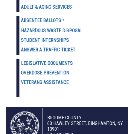
ADULT & AGING SERVICES
ABSENTEE BALLOTS
HAZARDOUS WASTE D
ISPOSAL
STUDENT INTERNSHIPS
ANSWER A TRAFFIC TICKET
LEGISLATIVE DOCUMENTS
OVERDOSE PREVENTION
VETERANS ASSISTANCE
BROOME COUNTY
60 HAWLEY STREET, BINGHAMTON, NY
13901