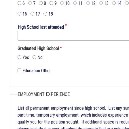
Broome
6
7
8
9
10
11
12
13
14
County.
16
17
18
The
NYS
High School last attended
Human
Rights
Law
Graduated High School
prohibits
Yes
No
discrimination
because
Education Other
of
age.
Broome
County
EMPLOYMENT EXPERIENCE
Government
does
List all permanent employment since high school. List any s
not
part-time, temporary employment, which includes experience
discriminate
qualify you for the position sought. If additional space is requ
on
please include it in your attached documents that are uploaded