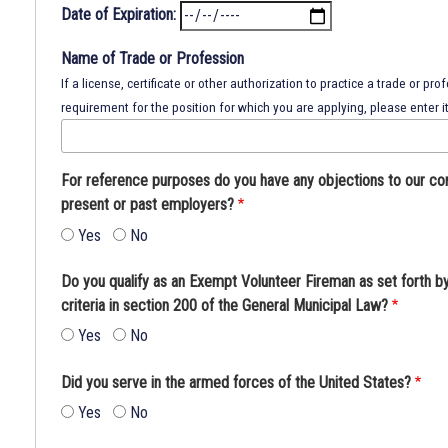
Date of Expiration:
Name of Trade or Profession
If a license, certificate or other authorization to practice a trade or prof
requirement for the position for which you are applying, please enter it
For reference purposes do you have any objections to our co
present or past employers?
Yes
No
Do you qualify as an Exempt Volunteer Fireman as set forth b
criteria in section 200 of the General Municipal Law?
Yes
No
Did you serve in the armed forces of the United States?
Yes
No