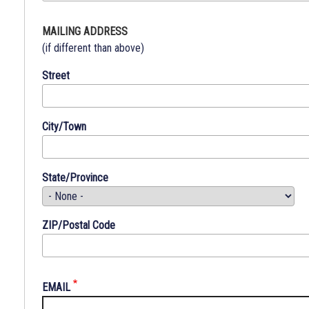
subdivision
thereof.
MAILING ADDRESS
No
(if different than above)
person
Street
shall,
because
of
City/Town
race,
color,
creed,
State/Province
religion,
age,
sex,
ZIP/Postal Code
national
origin
or
sponsor,
EMAIL
be