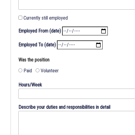
examination,
interviewing
and
Currently still employed
employment.
Employed From (date)
BROOME
COUNTY
Employed To (date)
IS
AN
Was the position
EQUAL
OPPORTUNITY
Paid
Volunteer
EMPLOYER
Hours/Week
A
clear
understanding
Describe your duties and responsibilities in detail
of
your
background
and