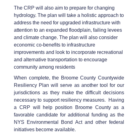
The CRP will also aim to prepare for changing
hydrology. The plan will take a holistic approach to
address the need for upgraded infrastructure with
attention to an expanded floodplain, failing levees
and climate change. The plan will also consider
economic co-benefits to infrastructure
improvements and look to incorporate recreational
and alternative transportation to encourage
community among residents
When complete, the Broome County Countywide
Resiliency Plan will serve as another tool for our
jurisdictions as they make the difficult decisions
necessary to support resiliency measures. Having
a CRP will help position Broome County as a
favorable candidate for additional funding as the
NYS Environmental Bond Act and other federal
initiatives become available.