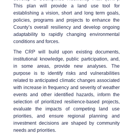
This plan will provide a land use tool for
establishing a vision, short and long term goals,
policies, programs and projects to enhance the
County’s overall resiliency and develop ongoing
adaptability to rapidly changing environmental
conditions and forces.
The CRP will build upon existing documents,
institutional knowledge, public participation, and,
in some areas, provide new analyses. The
purpose is to identify risks and vulnerabilities
related to anticipated climatic changes associated
with increase in frequency and severity of weather
events and other identified hazards, inform the
selection of prioritized resilience-based projects,
evaluate the impacts of competing land use
priorities, and ensure regional planning and
investment decisions are shaped by community
needs and priorities.