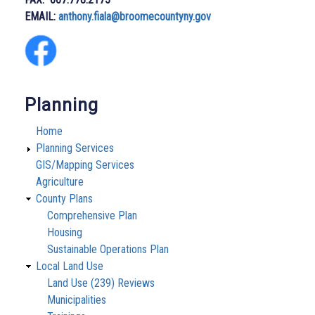
EMAIL:
anthony.fiala@broomecountyny.gov
Planning
Home
Planning Services
GIS/Mapping Services
Agriculture
County Plans
Comprehensive Plan
Housing
Sustainable Operations Plan
Local Land Use
Land Use (239) Reviews
Municipalities