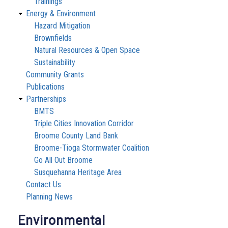
Trainings
Energy & Environment
Hazard Mitigation
Brownfields
Natural Resources & Open Space
Sustainability
Community Grants
Publications
Partnerships
BMTS
Triple Cities Innovation Corridor
Broome County Land Bank
Broome-Tioga Stormwater Coalition
Go All Out Broome
Susquehanna Heritage Area
Contact Us
Planning News
Environmental