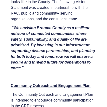
looks like in the County. The following Vision
Statement was created in partnership with the
RAC, public and community- serving
organizations, and the consultant team:
“We envision Broome County as a resilient
network of connected communities where
safety, sustainability, and quality of life are
prioritized. By investing in our infrastructure,
supporting diverse partnerships, and planning
for both today and tomorrow, we will ensure a
secure and thriving future for generations to
come."
Community Outreach and Engagement Plan
The Community Outreach and Engagement Plan
is intended to encourage community participation
in the CRP process.