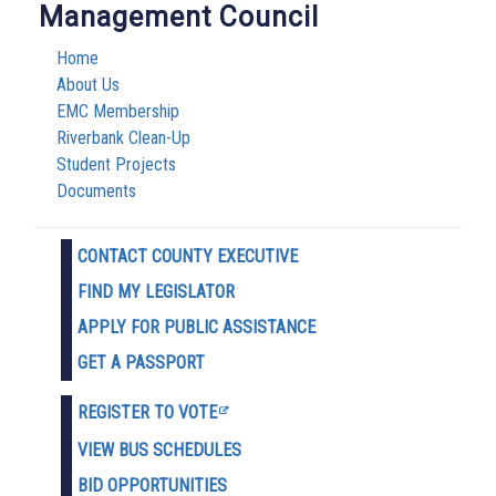
Management Council
Home
About Us
EMC Membership
Riverbank Clean-Up
Student Projects
Documents
CONTACT COUNTY EXECUTIVE
FIND MY LEGISLATOR
APPLY FOR PUBLIC ASSISTANCE
GET A PASSPORT
REGISTER TO VOTE
VIEW BUS SCHEDULES
BID OPPORTUNITIES