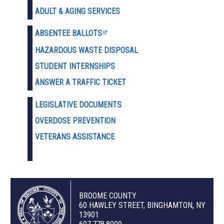
ADULT & AGING SERVICES
ABSENTEE BALLOTS
HAZARDOUS WASTE D
ISPOSAL
STUDENT INTERNSHIPS
ANSWER A TRAFFIC TICKET
LEGISLATIVE DOCUMENTS
OVERDOSE PREVENTION
VETERANS ASSISTANCE
BROOME COUNTY
60 HAWLEY STREET, BINGHAMTON, NY
13901