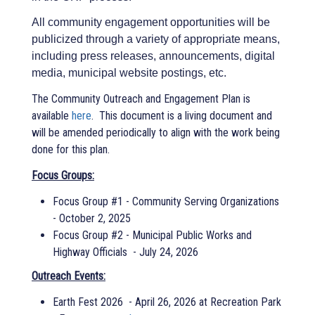
All community engagement opportunities will be
publicized through a variety of appropriate means,
including press releases, announcements, digital
media, municipal website postings, etc.
The Community Outreach and Engagement Plan is
available
here
. This document is a living document and
will be amended periodically to align with the work being
done for this plan.
Focus Groups:
Focus Group #1 - Community Serving Organizations
- October 2, 2025
Focus Group #2 - Municipal Public Works and
Highway Officials - July 24, 2026
Outreach Events:
Earth Fest 2026 - April 26, 2026 at Recreation Park