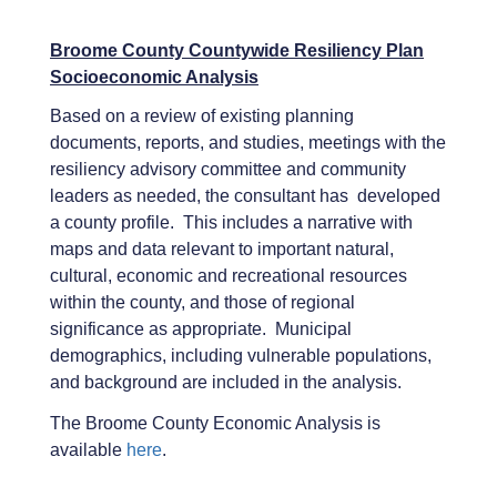
Broome County Countywide Resiliency Plan
Socioeconomic Analysis
Based on a review of existing planning
documents, reports, and studies, meetings with the
resiliency advisory committee and community
leaders as needed, the consultant has developed
a county profile. This includes a narrative with
maps and data relevant to important natural,
cultural, economic and recreational resources
within the county, and those of regional
significance as appropriate. Municipal
demographics, including vulnerable populations,
and background are included in the analysis.
The Broome County Economic Analysis is
available
here
.