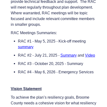
provide technical feedback and support. The RAC
will meet regularly throughout plan development.
Where warranted, RAC meetings will be topic
focused and include relevant committee members
in smaller groups.
RAC Meetings Summaries:
RAC #1 - May 5, 2025 - Kick-off meeting
summary
RAC #2 - July 21, 2025 -
Summary
and
Video
RAC #3 - October 20, 2025 - Summary
RAC #4 - May 6, 2026 - Emergency Services
Vision Statement
To achieve the plan’s resiliency goals, Broome
County needs a cohesive vision for what resiliency