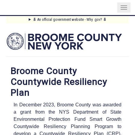
Skip
⥥
An official government website - Why .gov?
⥥
to
Main
main
content
Menu
Broome County
Countywide Resiliency
Plan
In December 2023, Broome County was awarded
a grant from the NYS Department of State
Environmental Protection Fund Smart Growth
Countywide Resiliency Planning Program to
develop a Countywide Resiliency Plan (CRP).