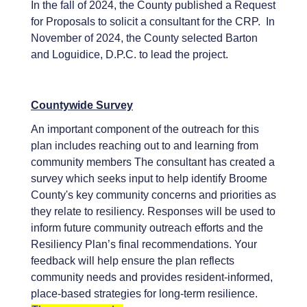
In the fall of 2024, the County published a Request
for Proposals to solicit a consultant for the CRP. In
November of 2024, the County selected Barton
and Loguidice, D.P.C. to lead the project.
Countywide Survey
An important component of the outreach for this
plan includes reaching out to and learning from
community members The consultant has created a
survey which seeks input to help identify Broome
County's key community concerns and priorities as
they relate to resiliency. Responses will be used to
inform future community outreach efforts and the
Resiliency Plan’s final recommendations. Your
feedback will help ensure the plan reflects
community needs and provides resident-informed,
place-based strategies for long-term resilience.