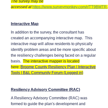
The survey may be
accessed at
https://www.surveymonkey.com/r/TT9BMTR
.
Interactive Map
In addition to the survey, the consultant has
created an accompanying interactive map. This
interactive map will allow residents to physically
identify problem areas and be more specific about
the resiliency challenges being faced on a regular
basis.
The interactive mapper is located
here:
Broome County Resiliency Plan | Interactive
Tools | B&L Community Forum (Logged in)
Resiliency Advisory Committee (RAC)
A Resiliency Advisory Committee (RAC) was
formed to guide the plan's development and