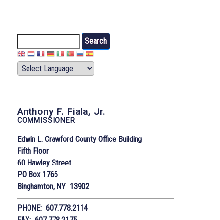
Search
Anthony F. Fiala, Jr.
COMMISSIONER
Edwin L. Crawford County Office Building
Fifth Floor
60 Hawley Street
PO Box 1766
Binghamton, NY 13902
PHONE: 607.778.2114
FAX: 607.778.2175