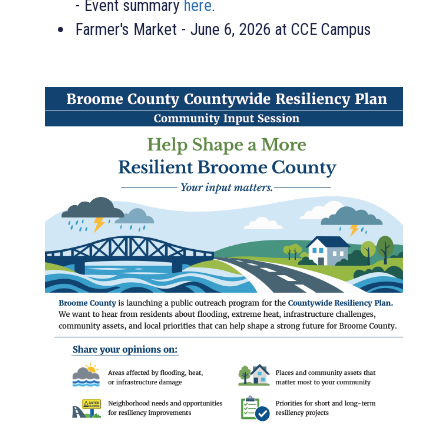
- Event summary
here
.
Farmer's Market - June 6, 2026 at CCE Campus