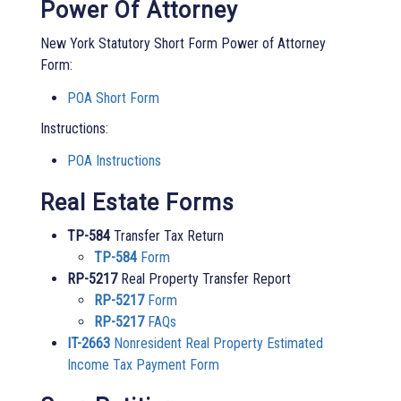
Power Of Attorney
New York Statutory Short Form Power of Attorney
Form:
POA Short Form
Instructions:
POA Instructions
Real Estate Forms
TP-584
Transfer Tax Return
TP-584
Form
RP-5217
Real Property Transfer Report
RP-5217
Form
RP-5217
FAQs
IT-2663
Nonresident Real Property Estimated
Income Tax Payment Form