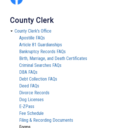
County Clerk
County Clerk's Office
Apostille FAQs
Article 81 Guardianships
Bankruptcy Records FAQs
Birth, Marriage, and Death Certificates
Criminal Searches FAQs
DBA FAQs
Debt Collection FAQs
Deed FAQs
Divorce Records
Dog Licenses
E-ZPass
Fee Schedule
Filing & Recording Documents
Forms