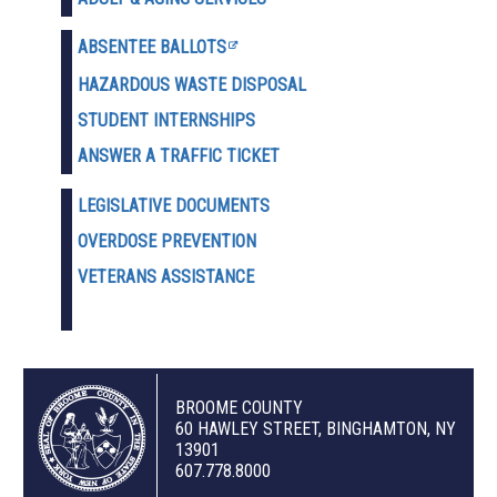
ABSENTEE BALLOTS
HAZARDOUS WASTE D
ISPOSAL
STUDENT INTERNSHIPS
ANSWER A TRAFFIC TICKET
LEGISLATIVE DOCUMENTS
OVERDOSE PREVENTION
VETERANS ASSISTANCE
BROOME COUNTY
60 HAWLEY STREET, BINGHAMTON, NY
13901
607.778.8000