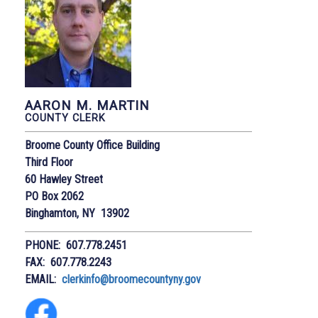
AARON M. MARTIN
COUNTY CLERK
Broome County Office Building
Third Floor
60 Hawley Street
PO Box 2062
Binghamton, NY 13902
PHONE: 607.778.2451
FAX: 607.778.2243
EMAIL:
clerkinfo@broomecountyny.gov