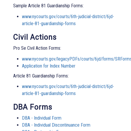
Sample Article 81 Guardianship Forms:
www.nycourts.gov/courts/6th-judicial-district/6jd-
article-81-guardianship-forms
Civil Actions
Pro Se Civil Action Forms:
www.nycourts.gov/legacyPDFs/courts/6jd/forms/SRForm
Application for Index Number
Article 81 Guardianship Forms:
www.nycourts.gov/courts/6th-judicial-district/6jd-
article-81-guardianship-forms
DBA Forms
DBA - Individual Form
DBA - Individual Discontinuance Form