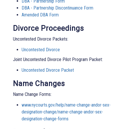
DBA - Partnership Form
DBA - Partnership Discontinuance Form
Amended DBA Form
Divorce Proceedings
Uncontested Divorce Packets:
Uncontested Divorce
Joint Uncontested Divorce Pilot Program Packet:
Uncontested Divorce Packet
Name Changes
Name Change Forms:
www.nycourts.gov/help/name-change-andor-sex-
designation-change/name-change-andor-sex-
designation-change-forms