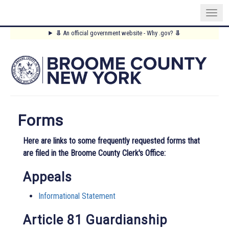
Skip
⥥
An official government website - Why .gov?
⥥
to
Main
main
content
Menu
Forms
Here are links to some frequently requested forms that
are filed in the Broome County Clerk's Office:
Appeals
Informational Statement
Article 81 Guardianship