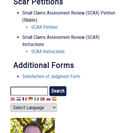
Scar Petitions
Small Claims Assessment Review (SCAR) Petition
(fillable):
SCAR Petition
Small Claims Assessment Review (SCAR)
Instructions:
SCAR Instructions
Additional Forms
Satisfaction of Judgment Form
Search