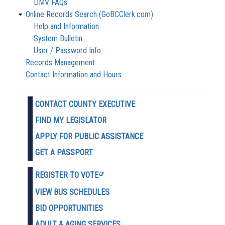
DMV FAQs
Online Records Search (GoBCClerk.com)
Help and Information
System Bulletin
User / Password Info
Records Management
Contact Information and Hours
CONTACT COUNTY EXECUTIVE
FIND MY LEGISLATOR
APPLY FOR PUBLIC ASSISTANCE
GET A PASSPORT
REGISTER TO VOTE
VIEW BUS SCHEDULES
BID OPPORTUNITIES
ADULT & AGING SERVICES