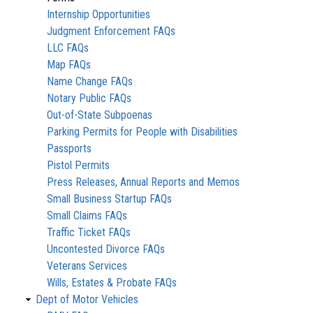
Internship Opportunities
Judgment Enforcement FAQs
LLC FAQs
Map FAQs
Name Change FAQs
Notary Public FAQs
Out-of-State Subpoenas
Parking Permits for People with Disabilities
Passports
Pistol Permits
Press Releases, Annual Reports and Memos
Small Business Startup FAQs
Small Claims FAQs
Traffic Ticket FAQs
Uncontested Divorce FAQs
Veterans Services
Wills, Estates & Probate FAQs
Dept of Motor Vehicles