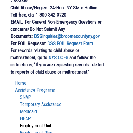
778-3885
Child Abuse/Neglect 24-Hour NY State Hotline:
Toll-free, dial 1-800-342-3720
EMAIL: For General Non-Emergency Questions or
concerns/Do Not Submit Any
Documents:
DSSInquiries@broomecountyny.gov
For FOIL Requests:
DSS FOIL Request Form
For records relating to child abuse or
maltreatment, go to
NYS OCFS
and follow the
instructions, “If you are requesting records related
to reports of child abuse or maltreatment.”
Home
Department
Assistance Programs
Of
SNAP
Temporary Assistance
Social
Medicaid
Services
HEAP
Employment Unit
Employment Plan