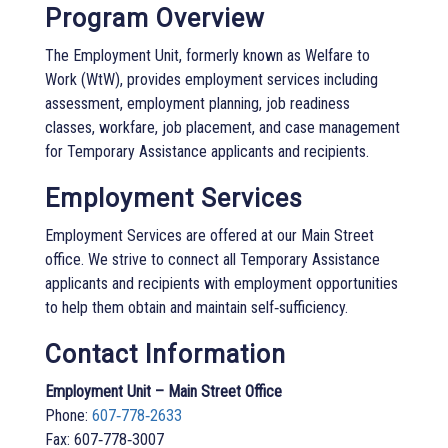
Program Overview
The Employment Unit, formerly known as Welfare to
Work (WtW), provides employment services including
assessment, employment planning, job readiness
classes, workfare, job placement, and case management
for Temporary Assistance applicants and recipients.
Employment Services
Employment Services are offered at our Main Street
office. We strive to connect all Temporary Assistance
applicants and recipients with employment opportunities
to help them obtain and maintain self‑sufficiency.
Contact Information
Employment Unit – Main Street Office
Phone:
607‑778‑2633
Fax: 607‑778‑3007