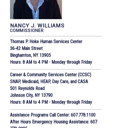
NANCY J. WILLIAMS
COMMISSIONER
Thomas P. Hoke Human Services Center
36-42 Main Street
Binghamton, NY 13905
Hours: 8 AM to 4 PM - Monday through Friday
Career & Community Services Center (CCSC)
SNAP, Medicaid, HEAP, Day Care, and CASA
501 Reynolds Road
Johnson City, NY 13790
Hours: 8 AM to 4 PM - Monday through Friday
Assistance Programs Call Center: 607.778.1100
After Hours Emergency Housing Assistance: 607