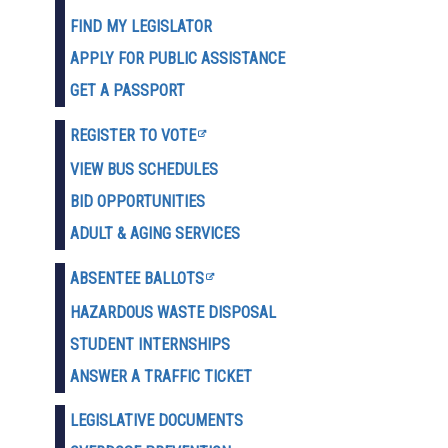
FIND MY LEGISLATOR
APPLY FOR PUBLIC ASSISTANCE
GET A PASSPORT
REGISTER TO VOTE
VIEW BUS SCHEDULES
BID OPPORTUNITIES
ADULT & AGING SERVICES
ABSENTEE BALLOTS
HAZARDOUS WASTE D
ISPOSAL
STUDENT INTERNSHIPS
ANSWER A TRAFFIC TICKET
LEGISLATIVE DOCUMENTS