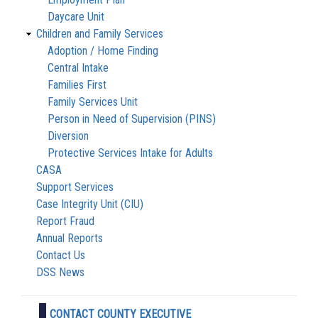
Daycare Unit
Children and Family Services
Adoption / Home Finding
Central Intake
Families First
Family Services Unit
Person in Need of Supervision (PINS)
Diversion
Protective Services Intake for Adults
CASA
Support Services
Case Integrity Unit (CIU)
Report Fraud
Annual Reports
Contact Us
DSS News
CONTACT COUNTY EXECUTIVE