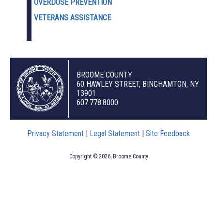
OVERDOSE PREVENTION
VETERANS ASSISTANCE
BROOME COUNTY
60 HAWLEY STREET, BINGHAMTON, NY
13901
607.778.8000
Privacy Statement
|
Legal Statement
|
Site Feedback
Copyright © 2026, Broome County