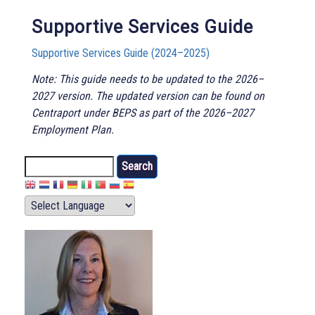
Supportive Services Guide
Supportive Services Guide (2024–2025)
Note: This guide needs to be updated to the 2026–
2027 version. The updated version can be found on
Centraport under BEPS as part of the 2026–2027
Employment Plan.
Search