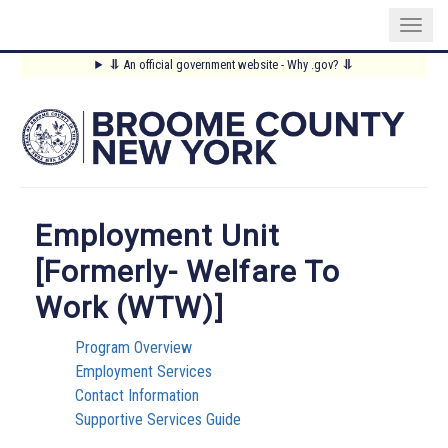
Skip
⥥
An official government website - Why .gov?
⥥
to
Main
main
content
Menu
Employment Unit
[formerly- Welfare To
Work (WTW)]
Program Overview
Employment Services
Contact Information
Supportive Services Guide