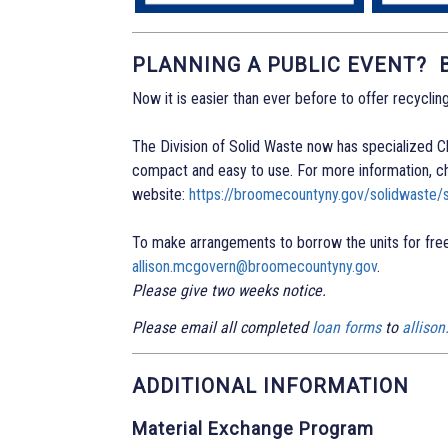
PLANNING A PUBLIC EVENT?
Now it is easier than ever before to offer recycling
The Division of Solid Waste now has specialized Cle
compact and easy to use. For more information, c
website:
https://broomecountyny.gov/solidwaste/s
To make arrangements to borrow the units for free
allison.mcgovern@broomecountyny.gov
.
Please give two weeks notice.
Please email all completed
loan forms
to
alliso
ADDITIONAL INFORMATION
Material Exchange Program