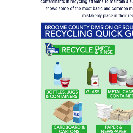
contaminants in recycling streams to maintain a 
shows some of the most basic and common mat
mistakenly place in their re