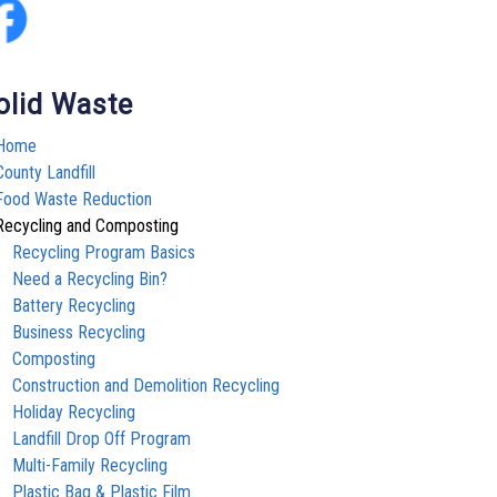
olid Waste
Home
County Landfill
Food Waste Reduction
Recycling and Composting
Recycling Program Basics
Need a Recycling Bin?
Battery Recycling
Business Recycling
Composting
Construction and Demolition Recycling
Holiday Recycling
Landfill Drop Off Program
Multi-Family Recycling
Plastic Bag & Plastic Film