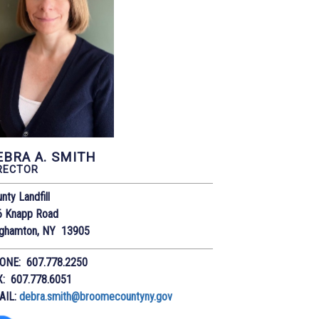
EBRA A. SMITH
RECTOR
nty Landfill
6 Knapp Road
nghamton, NY 13905
ONE: 607.778.2250
X: 607.778.6051
AIL:
debra.smith@broomecountyny.gov