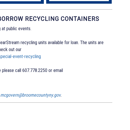
 BORROW RECYCLING CONTAINERS
 at public events.
arStream recycling units available for loan. The units are
heck out our
pecial-event-recycling
 please call 607.778.2250 or email
n.mcgovern@broomecountyny.gov
.