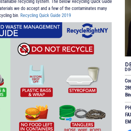
sustainable recycling system. The below Recycling Quick Guide
erials we do accept and a few of the contaminates many
cycling bin.
Recycling Quick Guide 2019
D
DI
Cou
28
Bi
PH
FA
EM