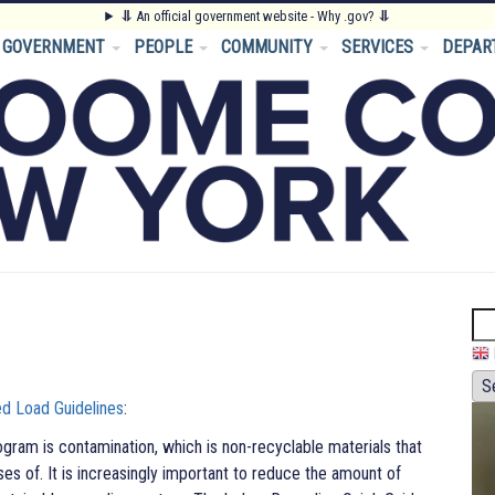
⥥
An official government website - Why .gov?
⥥
GOVERNMENT
PEOPLE
COMMUNITY
SERVICES
DEPAR
Se
d Load Guidelines
:
ogram is contamination, which is non-recyclable materials that
ses of. It is increasingly important to reduce the amount of