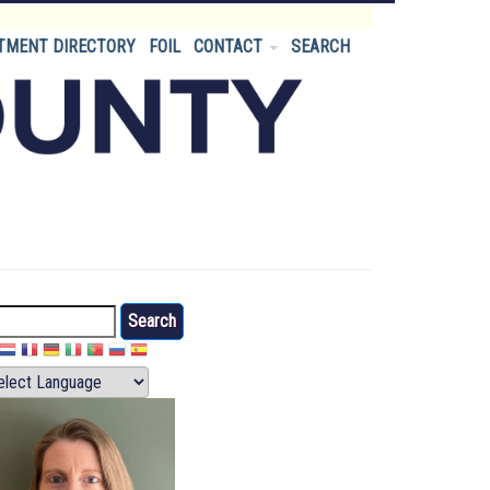
TMENT DIRECTORY
FOIL
CONTACT
SEARCH
arch