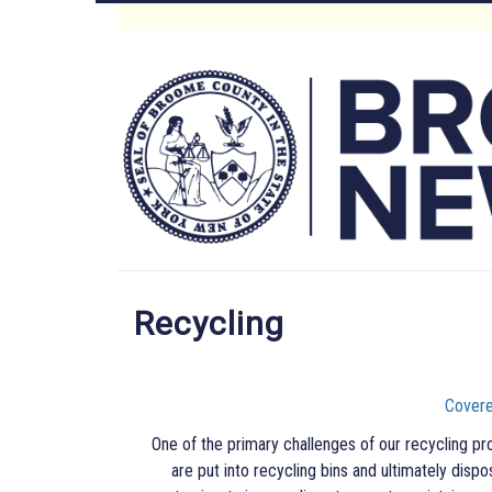
Skip
to
Main
main
content
Menu
Recycling
Covere
One of the primary challenges of our recycling pr
are put into recycling bins and ultimately dispo