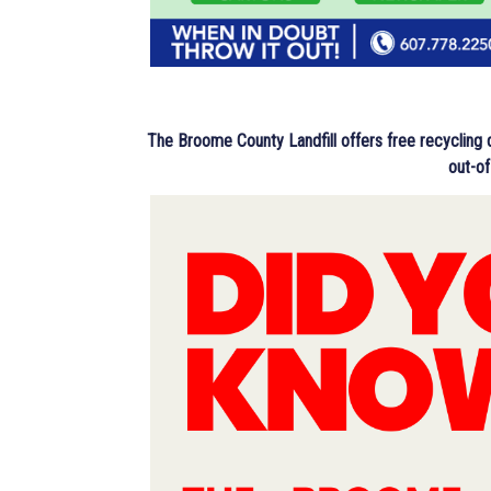
The Broome County Landfill offers free recycling
out-of