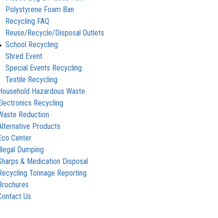
Polystyrene Foam Ban
Recycling FAQ
Reuse/Recycle/Disposal Outlets
School Recycling
Shred Event
Special Events Recycling
Textile Recycling
Household Hazardous Waste
Electronics Recycling
Waste Reduction
Alternative Products
Eco Center
Illegal Dumping
Sharps & Medication Disposal
Recycling Tonnage Reporting
Brochures
Contact Us