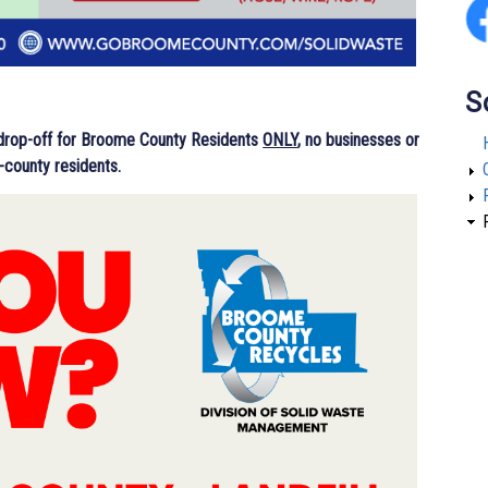
S
 drop-off for Broome County Residents
ONLY
, no businesses or
-county residents.