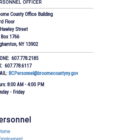
RSONNEL OFFICER
ome County Office Building
rd Floor
Hawley Street
 Box 1766
nghamton, NY 13902
ONE: 607.778.2185
X: 607.778.6117
AIL:
BCPersonnel@broomecountyny.gov
rs: 8:00 AM - 4:00 PM
day - Friday
ersonnel
Home
Employment