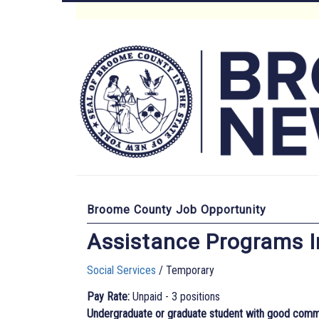
Skip
to
Main
main
content
Menu
Broome County Job Opportunity
Assistance Programs I
Social Services
/ Temporary
Pay Rate:
Unpaid - 3 positions
Undergraduate or graduate student with good communic