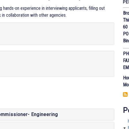
PE
hands-on experience in interviewing applicants, filling out
Bro
k in collaboration with other agencies.
Thi
60 
PO
Bi
PH
FA
EM
Hou
Mon
P
ommissioner- Engineering