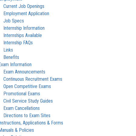
Current Job Openings
Employment Application
Job Specs
Internship Information
Internships Available
Internship FAQs
Links
Benefits
Exam Information
Exam Announcements
Continuous Recruitment Exams
Open Competitive Exams
Promotional Exams
Civil Service Study Guides
Exam Cancellations
Directions to Exam Sites
Instructions, Applications & Forms
Manuals & Policies