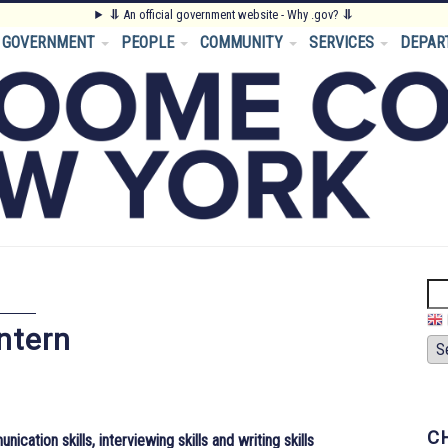
⥥
An official government website - Why .gov?
⥥
GOVERNMENT
PEOPLE
COMMUNITY
SERVICES
DEPAR
Se
ntern
C
ation skills, interviewing skills and writing skills