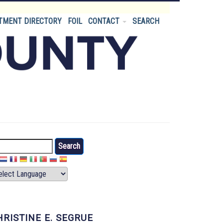
TMENT DIRECTORY
FOIL
CONTACT
SEARCH
arch
HRISTINE E. SEGRUE