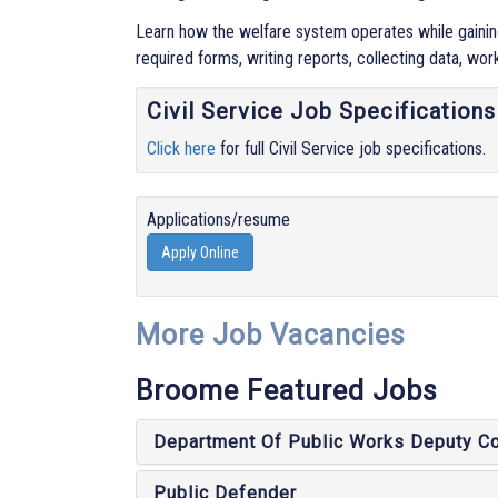
Learn how the welfare system operates while gaining 
required forms, writing reports, collecting data, wor
Civil Service Job Specifications
Click here
for full Civil Service job specifications.
Applications/resume
Apply Online
More Job Vacancies
Broome Featured Jobs
Department Of Public Works Deputy C
Public Defender