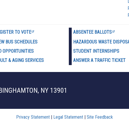
GISTER TO VOTE
ABSENTEE BALLOTS
EW BUS SCHEDULES
HAZARDOUS WASTE D
ISPOS
D OPPORTUNITIES
STUDENT INTERNSHIPS
ULT & AGING SERVICES
ANSWER A TRAFFIC TICKET
 BINGHAMTON, NY 13901
Privacy Statement
|
Legal Statement
|
Site Feedback