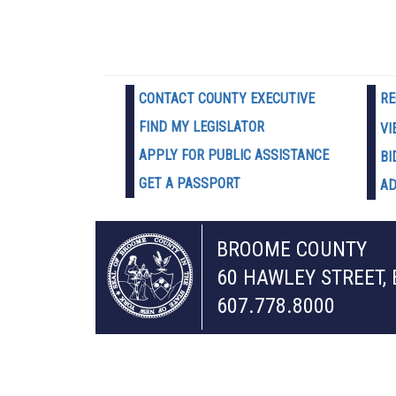
CONTACT COUNTY EXECUTIVE
RE
FIND MY LEGISLATOR
VI
APPLY FOR PUBLIC ASSISTANCE
BI
GET A PASSPORT
AD
BROOME COUNTY
60 HAWLEY STREET,
607.778.8000