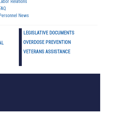
Labor Relations
FAQ
Personnel News
LEGISLATIVE DOCUMENTS
OVERDOSE PREVENTION
AL
VETERANS ASSISTANCE