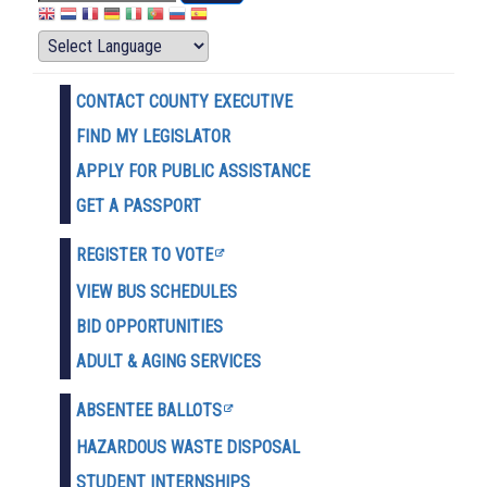
CONTACT COUNTY EXECUTIVE
FIND MY LEGISLATOR
APPLY FOR PUBLIC ASSISTANCE
GET A PASSPORT
REGISTER TO VOTE
VIEW BUS SCHEDULES
BID OPPORTUNITIES
ADULT & AGING SERVICES
ABSENTEE BALLOTS
HAZARDOUS WASTE D
ISPOSAL
STUDENT INTERNSHIPS