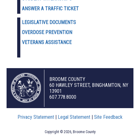
ANSWER A TRAFFIC TICKET
LEGISLATIVE DOCUMENTS
OVERDOSE PREVENTION
VETERANS ASSISTANCE
BROOME COUNTY
60 HAWLEY STREET, BINGHAMTON, NY
13901
607.778.8000
Privacy Statement
|
Legal Statement
|
Site Feedback
Copyright © 2026, Broome County