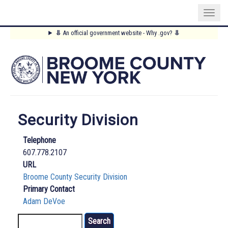
Skip
⥥
An official government website - Why .gov?
⥥
to
Main
main
content
Menu
Security Division
Telephone
607.778.2107
URL
Broome County Security Division
Primary Contact
Adam DeVoe
Search