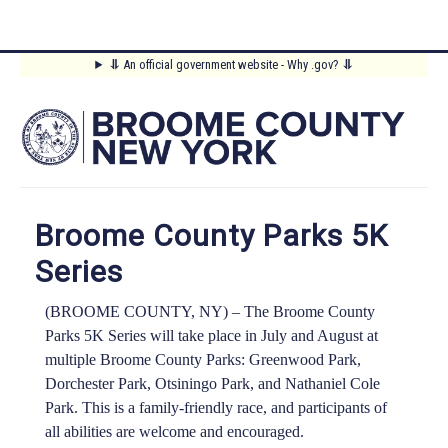
Skip
⥥
An official government website - Why .gov?
⥥
to
Main
main
content
Menu
Broome County Parks 5K
Series
(BROOME COUNTY, NY) –
The Broome County
Parks 5K Series will take place in July and August at
multiple Broome County Parks: Greenwood Park,
Dorchester Park, Otsiningo Park, and Nathaniel Cole
Park. This is a family-friendly race, and participants of
all abilities are welcome and encouraged.