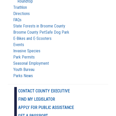
Roundtop
Triathlon
Directions
FAQs
State Forests in Broome County
Broome County PetSafe Dog Park
E-Bikes and E-Scooters
Events
Invasive Species
Park Permits
Seasonal Employment
Youth Bureau
Parks News
CONTACT COUNTY EXECUTIVE
FIND MY LEGISLATOR
APPLY FOR PUBLIC ASSISTANCE
GET A PASSPORT