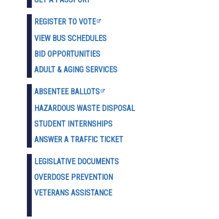
REGISTER TO VOTE
VIEW BUS SCHEDULES
BID OPPORTUNITIES
ADULT & AGING SERVICES
ABSENTEE BALLOTS
HAZARDOUS WASTE D
ISPOSAL
STUDENT INTERNSHIPS
ANSWER A TRAFFIC TICKET
LEGISLATIVE DOCUMENTS
OVERDOSE PREVENTION
VETERANS ASSISTANCE