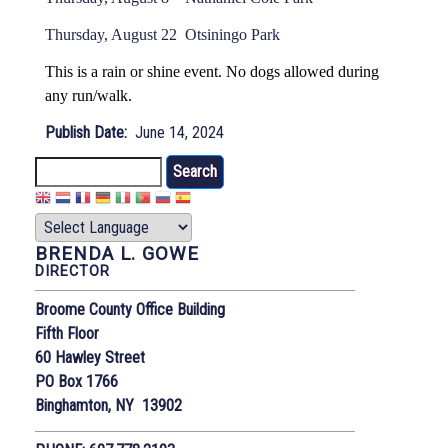
Thursday, August 22 Otsiningo Park
This is a rain or shine event. No dogs allowed during
any run/walk.
Publish Date
June 14, 2024
Search
BRENDA L. GOWE
DIRECTOR
Broome County Office Building
Fifth Floor
60 Hawley Street
PO Box 1766
Binghamton, NY 13902