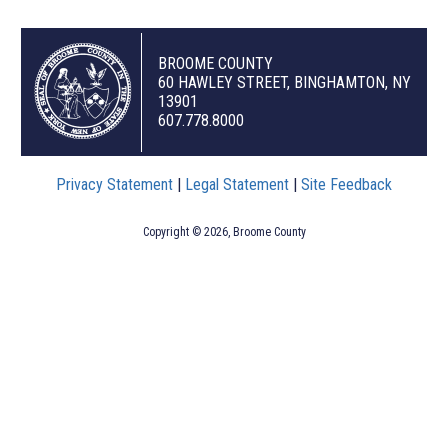
BROOME COUNTY
60 HAWLEY STREET, BINGHAMTON, NY
13901
607.778.8000
Privacy Statement
|
Legal Statement
|
Site Feedback
Copyright © 2026, Broome County