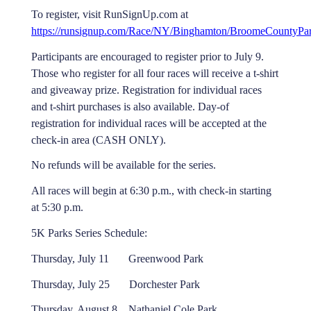
To register, visit RunSignUp.com at
https://runsignup.com/Race/NY/Binghamton/BroomeCountyPa
Participants are encouraged to register prior to July 9.
Those who register for all four races will receive a t-shirt
and giveaway prize. Registration for individual races
and t-shirt purchases is also available. Day-of
registration for individual races will be accepted at the
check-in area (CASH ONLY).
No refunds will be available for the series.
All races will begin at 6:30 p.m., with check-in starting
at 5:30 p.m.
5K Parks Series Schedule:
Thursday, July 11 Greenwood Park
Thursday, July 25 Dorchester Park
Thursday, August 8 Nathaniel Cole Park