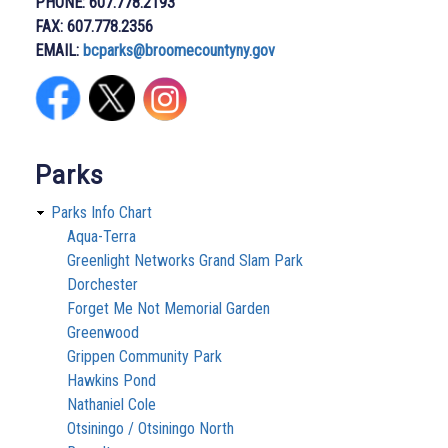
PHONE: 607.778.2193
FAX: 607.778.2356
EMAIL:
bcparks@broomecountyny.gov
Parks
Parks Info Chart
Aqua-Terra
Greenlight Networks Grand Slam Park
Dorchester
Forget Me Not Memorial Garden
Greenwood
Grippen Community Park
Hawkins Pond
Nathaniel Cole
Otsiningo / Otsiningo North