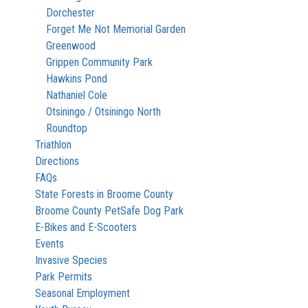
Dorchester
Forget Me Not Memorial Garden
Greenwood
Grippen Community Park
Hawkins Pond
Nathaniel Cole
Otsiningo / Otsiningo North
Roundtop
Triathlon
Directions
FAQs
State Forests in Broome County
Broome County PetSafe Dog Park
E-Bikes and E-Scooters
Events
Invasive Species
Park Permits
Seasonal Employment