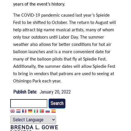
years of the event’s history.
The COVID-19 pandemic caused last year’s Spieide
Fest to be shifted to October. The return to August will
help attract big-name musical artists, many of whom
only tour outdoors until Labor Day. The summer
weather also allows for better conditions for hot air
balloon launches and is a more convenient date for
many of the balloon pilots that fly at Spiedie Fest.
Additionally, the summer dates will allow Spiedie Fest
to bring in vendors that patrons are used to seeing at
Otsiningo Park each year.
Publish Date
January 20, 2022
Search
BRENDA L. GOWE