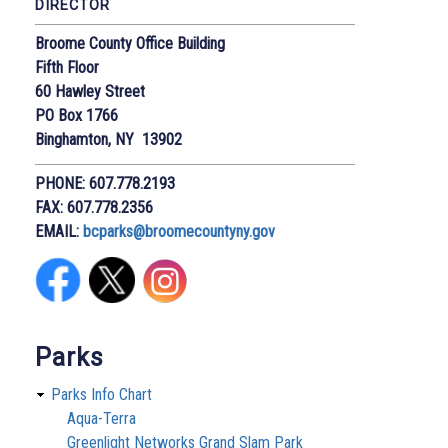
DIRECTOR
Broome County Office Building
Fifth Floor
60 Hawley Street
PO Box 1766
Binghamton, NY 13902
PHONE: 607.778.2193
FAX: 607.778.2356
EMAIL:
bcparks@broomecountyny.gov
Parks
Parks Info Chart
Aqua-Terra
Greenlight Networks Grand Slam Park