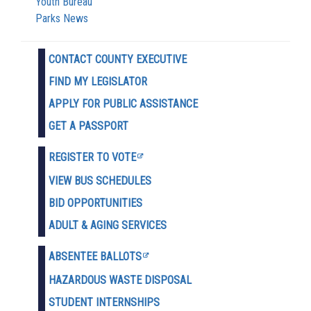
Youth Bureau
Parks News
CONTACT COUNTY EXECUTIVE
FIND MY LEGISLATOR
APPLY FOR PUBLIC ASSISTANCE
GET A PASSPORT
REGISTER TO VOTE
VIEW BUS SCHEDULES
BID OPPORTUNITIES
ADULT & AGING SERVICES
ABSENTEE BALLOTS
HAZARDOUS WASTE D
ISPOSAL
STUDENT INTERNSHIPS