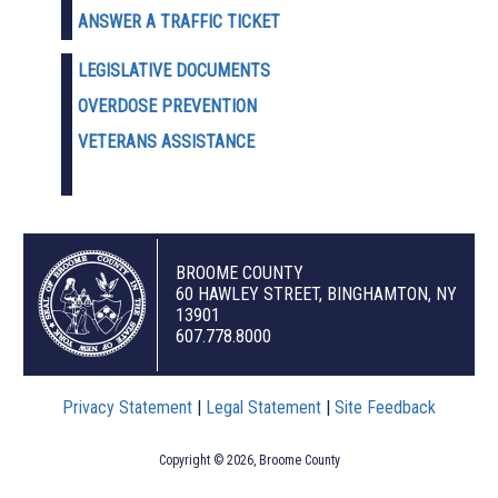
ANSWER A TRAFFIC TICKET
LEGISLATIVE DOCUMENTS
OVERDOSE PREVENTION
VETERANS ASSISTANCE
BROOME COUNTY
60 HAWLEY STREET, BINGHAMTON, NY
13901
607.778.8000
Privacy Statement
|
Legal Statement
|
Site Feedback
Copyright © 2026, Broome County