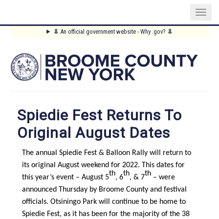
Skip
⥥
An official government website - Why .gov?
⥥
to
Main
main
content
Menu
Spiedie Fest Returns To
Original August Dates
The annual Spiedie Fest & Balloon Rally will return to
its original August weekend for 2022. This dates for
th
th
th
this year’s event – August 5
, 6
, & 7
– were
announced Thursday by Broome County and festival
officials. Otsiningo Park will continue to be home to
Spiedie Fest, as it has been for the majority of the 38