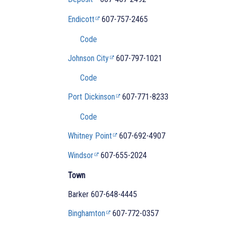
Endicott
607-757-2465
Code
Johnson City
607-797-1021
Code
Port Dickinson
607-771-8233
Code
Whitney Point
607-692-4907
Windsor
607-655-2024
Town
Barker
607-648-4445
Binghamton
607-772-0357