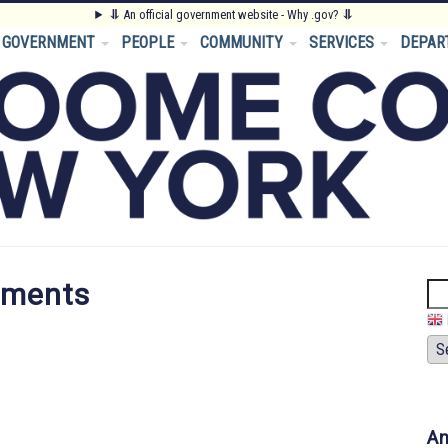
⥥
An official government website - Why .gov?
⥥
GOVERNMENT
PEOPLE
COMMUNITY
SERVICES
DEPAR
tments
Se
An