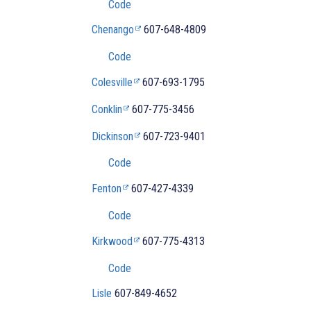
Code
Chenango
607-648-4809
Code
Colesville
607-693-1795
Conklin
607-775-3456
Dickinson
607-723-9401
Code
Fenton
607-427-4339
Code
Kirkwood
607-775-4313
Code
Lisle
607-
849-4652