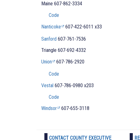
Maine
607-862-3334
Code
Nanticoke
607-422-6011 x33
Sanford
607-761-7536
Triangle
607-692-4332
Union
607-786-2920
Code
Vestal
607-786-0980 x203
Code
Windsor
607-655-3118
CONTACT COUNTY EXECUTIVE
RE