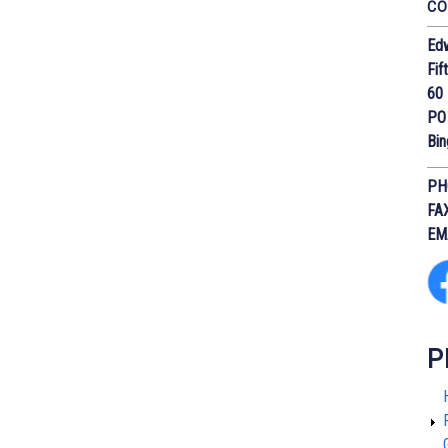
CO
Edw
Fif
60 
PO
Bi
PH
FA
EM
P