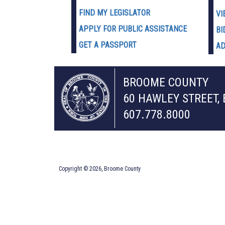
FIND MY LEGISLATOR
VI
APPLY FOR PUBLIC ASSISTANCE
BI
GET A PASSPORT
AD
BROOME COUNTY
60 HAWLEY STREET,
607.778.8000
Copyright © 2026, Broome County