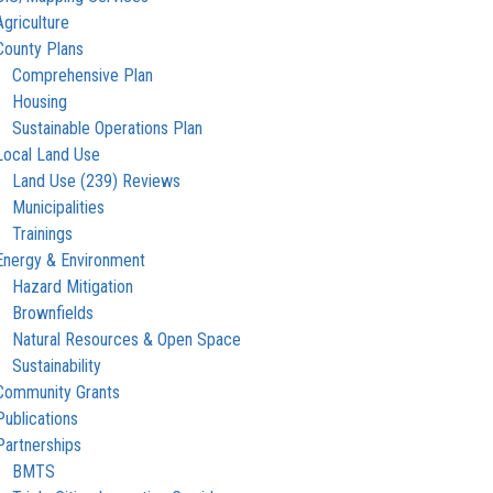
Agriculture
County Plans
Comprehensive Plan
Housing
Sustainable Operations Plan
Local Land Use
Land Use (239) Reviews
Municipalities
Trainings
Energy & Environment
Hazard Mitigation
Brownfields
Natural Resources & Open Space
Sustainability
Community Grants
Publications
Partnerships
BMTS