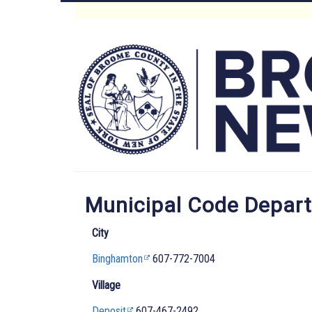
Skip
to
Main
main
content
Menu
Municipal Code Depar
City
Binghamton
607-772-7004
Village
Deposit
607-467-2492