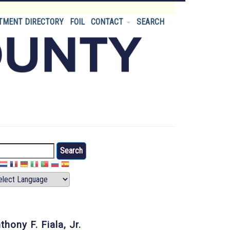
TMENT DIRECTORY
FOIL
CONTACT
SEARCH
arch
thony F. Fiala, Jr.