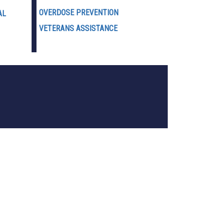
OVERDOSE PREVENTION
AL
VETERANS ASSISTANCE