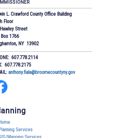
MMISSIONER
in L. Crawford County Office Building
th Floor
Hawley Street
 Box 1766
nghamton, NY 13902
ONE: 607.778.2114
X: 607.778.2175
AIL:
anthony.fiala@broomecountyny.gov
lanning
Home
Planning Services
GIS/Mapping Services