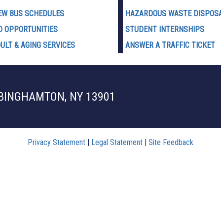
EW BUS SCHEDULES
HAZARDOUS WASTE D
ISPOS
D OPPORTUNITIES
STUDENT INTERNSHIPS
ULT & AGING SERVICES
ANSWER A TRAFFIC TICKET
 BINGHAMTON, NY 13901
Privacy Statement
|
Legal Statement
|
Site Feedback