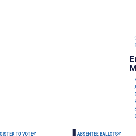
E
M
GISTER TO VOTE
ABSENTEE BALLOTS