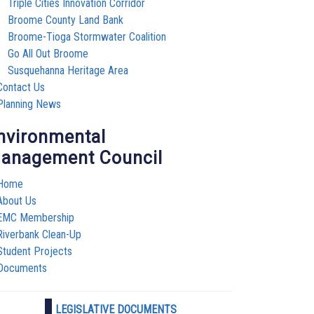
Triple Cities Innovation Corridor
Broome County Land Bank
Broome-Tioga Stormwater Coalition
Go All Out Broome
Susquehanna Heritage Area
Contact Us
Planning News
nvironmental
anagement Council
Home
About Us
EMC Membership
Riverbank Clean-Up
Student Projects
Documents
LEGISLATIVE DOCUMENTS