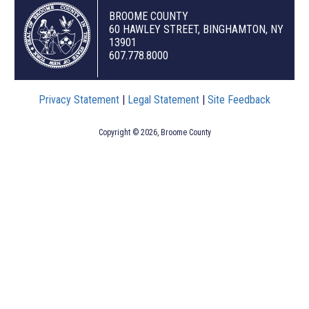
BROOME COUNTY
60 HAWLEY STREET, BINGHAMTON, NY
13901
607.778.8000
Privacy Statement
|
Legal Statement
|
Site Feedback
Copyright © 2026, Broome County