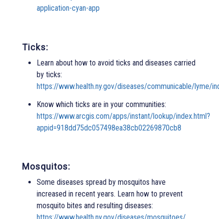
application-cyan-app
Ticks:
Learn about how to avoid ticks and diseases carried
by ticks:
https://www.health.ny.gov/diseases/communicable/lyme/in
Know which ticks are in your communities:
https://www.arcgis.com/apps/instant/lookup/index.html?
appid=918dd75dc057498ea38cb02269870cb8
Mosquitos:
Some diseases spread by mosquitos have
increased in recent years. Learn how to prevent
mosquito bites and resulting diseases:
https://www.health.ny.gov/diseases/mosquitoes/