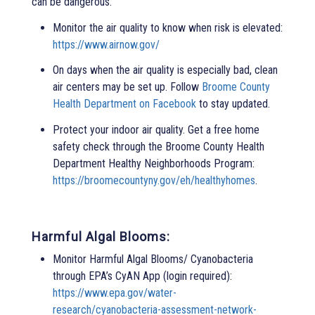
can be dangerous.
Monitor the air quality to know when risk is elevated:
https://www.airnow.gov/
On days when the air quality is especially bad, clean
air centers may be set up. Follow
Broome County
Health Department on Facebook
to stay updated.
Protect your indoor air quality. Get a free home
safety check through the Broome County Health
Department Healthy Neighborhoods Program:
https://broomecountyny.gov/eh/healthyhomes
.
Harmful Algal Blooms:
Monitor Harmful Algal Blooms/ Cyanobacteria
through EPA’s CyAN App (login required):
https://www.epa.gov/water-
research/cyanobacteria-assessment-network-