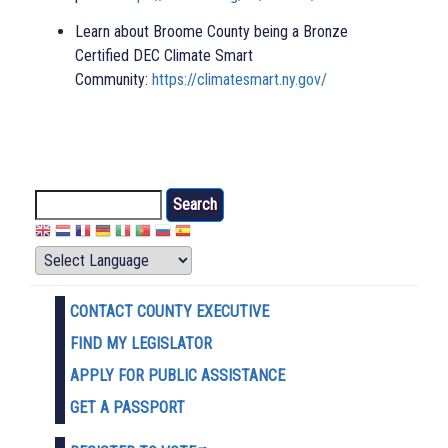
Learn about Broome County being a Bronze
Certified DEC Climate Smart
Community:
https://climatesmart.ny.gov/
Search
CONTACT COUNTY EXECUTIVE
FIND MY LEGISLATOR
APPLY FOR PUBLIC ASSISTANCE
GET A PASSPORT