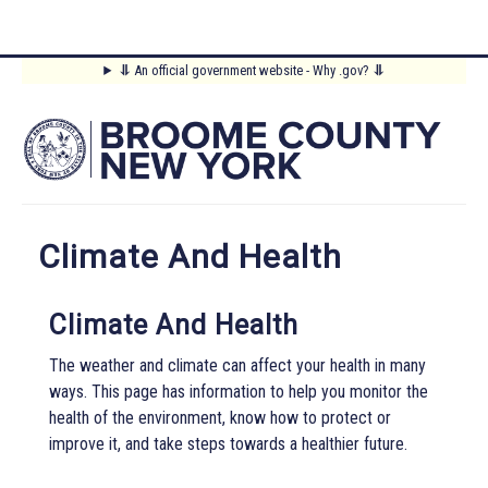
Skip
⥥
An official government website - Why .gov?
⥥
to
Main
main
content
Menu
Climate And Health
Climate And Health
The weather and climate can affect your health in many
ways. This page has information to help you monitor the
health of the environment, know how to protect or
improve it, and take steps towards a healthier future.