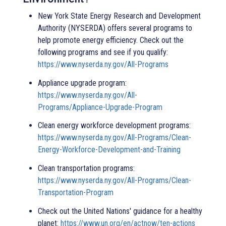
New York State Energy Research and Development
Authority (NYSERDA) offers several programs to
help promote energy efficiency. Check out the
following programs and see if you qualify:
https://www.nyserda.ny.gov/All-Programs
Appliance upgrade program:
https://www.nyserda.ny.gov/All-
Programs/Appliance-Upgrade-Program
Clean energy workforce development programs:
https://www.nyserda.ny.gov/All-Programs/Clean-
Energy-Workforce-Development-and-Training
Clean transportation programs:
https://www.nyserda.ny.gov/All-Programs/Clean-
Transportation-Program
Check out the United Nations' guidance for a healthy
planet:
https://www.un.org/en/actnow/ten-actions