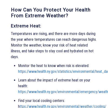
How Can You Protect Your Health
From Extreme Weather?
Extreme Heat:
Temperatures are rising, and there are more days during
the year where temperatures can reach dangerous highs.
Monitor the weather, know your risk of heat related
illness, and take steps to stay cool and hydrated on hot
days.
Monitor the heat to know when risk is elevated:
https://www.health.ny.gov/statistics/environmental/heat_d
Learn about the impact of extreme heat on your
health:
https://www.health.ny.gov/environmental/emergency/weath
Find your local cooling centers:
h
ttps://www.health.ny.gov/environmental/weather/cooling/