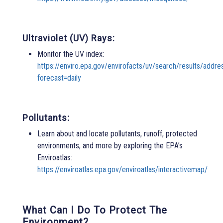
Ultraviolet (UV) Rays:
Monitor the UV index:
https://enviro.epa.gov/envirofacts/uv/search/results/ad
forecast=daily
Pollutants:
Learn about and locate pollutants, runoff, protected
environments, and more by exploring the EPA’s
Enviroatlas:
https://enviroatlas.epa.gov/enviroatlas/interactivemap/
What Can I Do To Protect The
Environment?