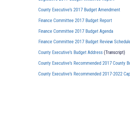
County Executive's 2017 Budget Amendment
Finance Committee 2017 Budget Report
Finance Committee 2017 Budget Agenda
Finance Committee 2017 Budget Review Schedul
County Executive's Budget Address
(Transcript)
County Executive's Recommended 2017 County B
County Executive's Recommended 2017-2022 Cap