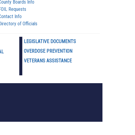
County Boards Info
FOIL Requests
Contact Info
Directory of Officials
LEGISLATIVE DOCUMENTS
OVERDOSE PREVENTION
AL
VETERANS ASSISTANCE