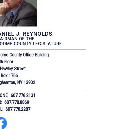
ANIEL J. REYNOLDS
AIRMAN OF THE
OOME COUNTY LEGISLATURE
ome County Office Building
th Floor
Hawley Street
 Box 1766
nghamton, NY 13902
ONE: 607.778.2131
X: 607.778.8869
IL: 607.778.2287