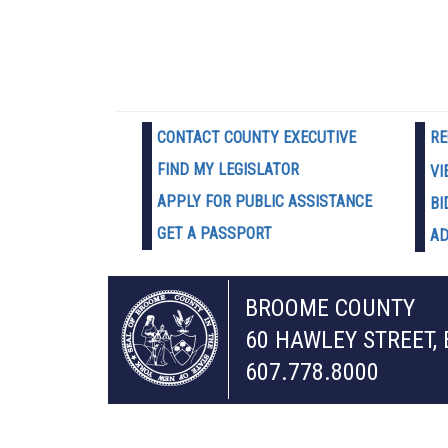
CONTACT COUNTY EXECUTIVE
RE
FIND MY LEGISLATOR
VI
APPLY FOR PUBLIC ASSISTANCE
BI
GET A PASSPORT
AD
BROOME COUNTY
60 HAWLEY STREET,
607.778.8000