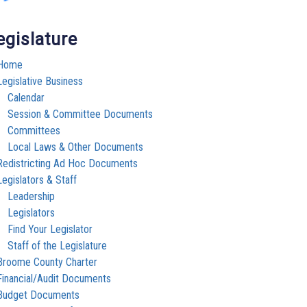
egislature
Home
Legislative Business
Calendar
Session & Committee Documents
Committees
Local Laws & Other Documents
Redistricting Ad Hoc Documents
Legislators & Staff
Leadership
Legislators
Find Your Legislator
Staff of the Legislature
Broome County Charter
Financial/Audit Documents
Budget Documents