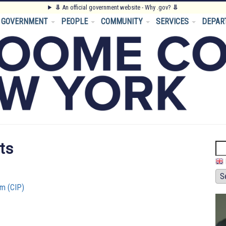
⥥
An official government website - Why .gov?
⥥
GOVERNMENT
PEOPLE
COMMUNITY
SERVICES
DEPAR
ts
Se
m (CIP)