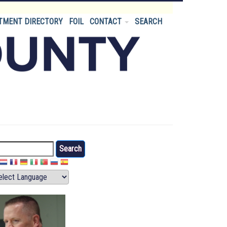
TMENT DIRECTORY
FOIL
CONTACT
SEARCH
arch