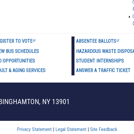
GISTER TO VOTE
ABSENTEE BALLOTS
EW BUS SCHEDULES
HAZARDOUS WASTE D
ISPOS
D OPPORTUNITIES
STUDENT INTERNSHIPS
ULT & AGING SERVICES
ANSWER A TRAFFIC TICKET
 BINGHAMTON, NY 13901
Privacy Statement
|
Legal Statement
|
Site Feedback