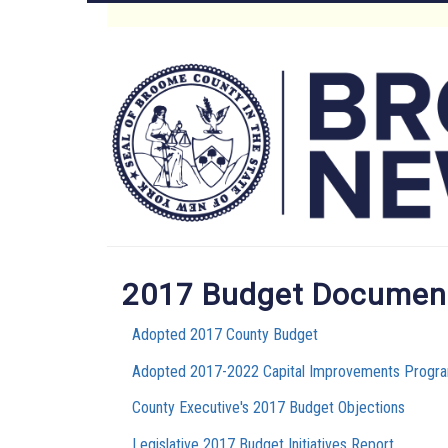
Skip
to
Main
main
content
Menu
2017 Budget Documen
Adopted 2017 County Budget
Adopted 2017-2022 Capital Improvements Progra
County Executive's 2017 Budget Objections
Legislative 2017 Budget Initiatives Report