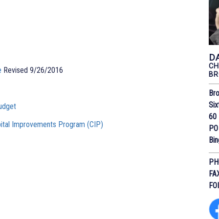
D
CH
e
Revised 9/26/2016
BR
Bro
Six
udget
60 
ital Improvements Program (CIP)
PO
Bi
PH
FA
FO