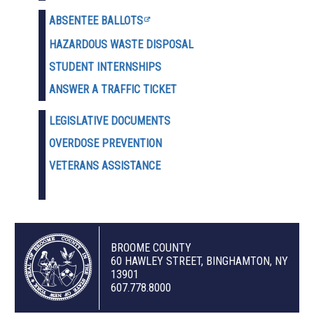
ABSENTEE BALLOTS
HAZARDOUS WASTE D
ISPOSAL
STUDENT INTERNSHIPS
ANSWER A TRAFFIC TICKET
LEGISLATIVE DOCUMENTS
OVERDOSE PREVENTION
VETERANS ASSISTANCE
BROOME COUNTY
60 HAWLEY STREET, BINGHAMTON, NY
13901
607.778.8000