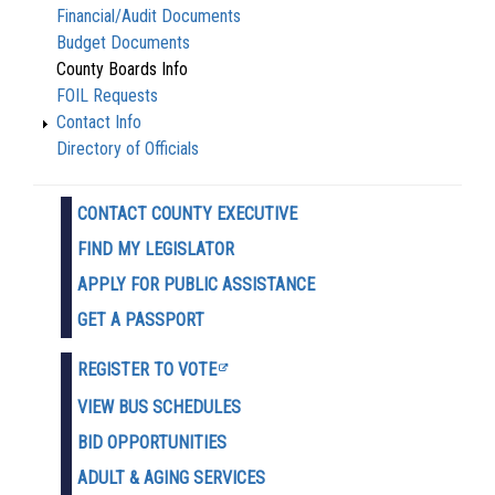
Financial/Audit Documents
Budget Documents
County Boards Info
FOIL Requests
Contact Info
Directory of Officials
CONTACT COUNTY EXECUTIVE
FIND MY LEGISLATOR
APPLY FOR PUBLIC ASSISTANCE
GET A PASSPORT
REGISTER TO VOTE
VIEW BUS SCHEDULES
BID OPPORTUNITIES
ADULT & AGING SERVICES