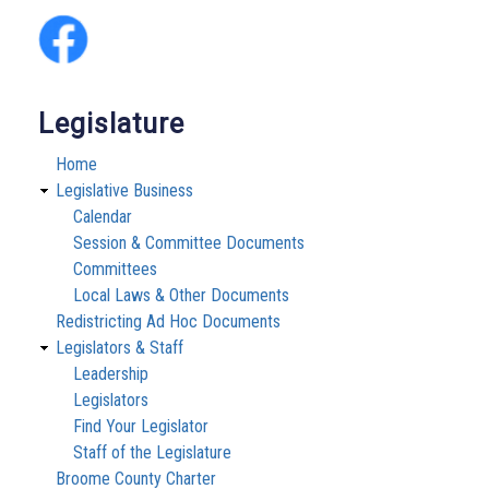
Legislature
Home
Legislative Business
Calendar
Session & Committee Documents
Committees
Local Laws & Other Documents
Redistricting Ad Hoc Documents
Legislators & Staff
Leadership
Legislators
Find Your Legislator
Staff of the Legislature
Broome County Charter