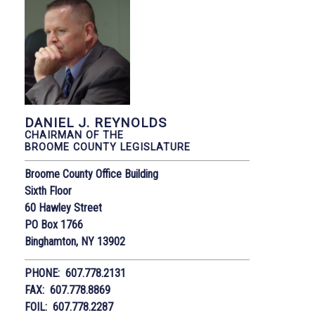
DANIEL J. REYNOLDS
CHAIRMAN OF THE
BROOME COUNTY LEGISLATURE
Broome County Office Building
Sixth Floor
60 Hawley Street
PO Box 1766
Binghamton, NY 13902
PHONE: 607.778.2131
FAX: 607.778.8869
FOIL: 607.778.2287