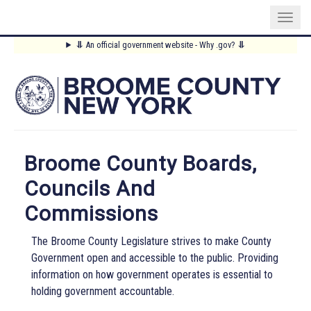
Skip
⥥
An official government website - Why .gov?
⥥
to
Main
main
content
Menu
Broome County Boards,
Councils And
Commissions
The Broome County Legislature strives to make County
Government open and accessible to the public. Providing
information on how government operates is essential to
holding government accountable.