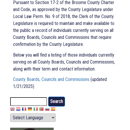
Pursuant to Section 17-2 of the Broome County Charter
and Code, as approved by the County Legislature under
Local Law Perm. No. 9 of 2018, the Clerk of the County
Legislature is required to maintain and make available to
the public a record of individuals currently serving on all
County Boards, Councils and Commissions that require
confirmation by the County Legislature.
Below you will find a listing of those individuals currently
serving on all County Boards, Councils and Commissions,
along with their term and contact information.
County Boards, Councils and Commissions
(updated
1/21/2025)
Search