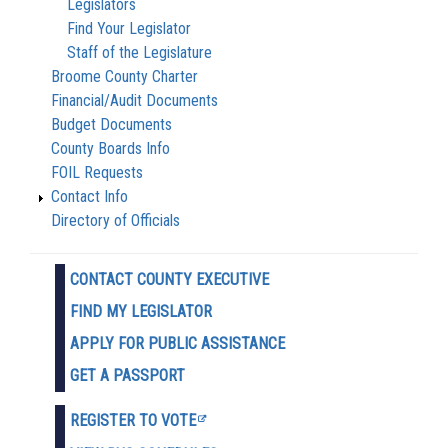
Legislators
Find Your Legislator
Staff of the Legislature
Broome County Charter
Financial/Audit Documents
Budget Documents
County Boards Info
FOIL Requests
Contact Info
Directory of Officials
CONTACT COUNTY EXECUTIVE
FIND MY LEGISLATOR
APPLY FOR PUBLIC ASSISTANCE
GET A PASSPORT
REGISTER TO VOTE