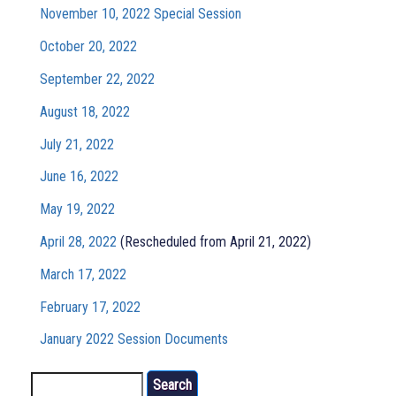
November 10, 2022 Special Session
October 20, 2022
September 22, 2022
August 18, 2022
July 21, 2022
June 16, 2022
May 19, 2022
April 28, 2022
(Rescheduled from April 21, 2022)
March 17, 2022
February 17, 2022
January 2022 Session Documents
Search