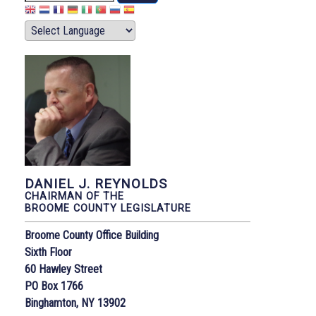
DANIEL J. REYNOLDS
CHAIRMAN OF THE
BROOME COUNTY LEGISLATURE
Broome County Office Building
Sixth Floor
60 Hawley Street
PO Box 1766
Binghamton, NY 13902