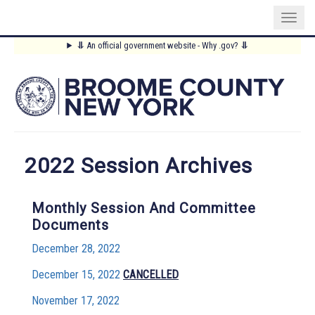
Skip
⥥
An official government website - Why .gov?
⥥
to
Main
main
content
Menu
2022 Session Archives
Monthly Session And Committee
Documents
December 28, 2022
December 15, 2022
CANCELLED
November 17, 2022