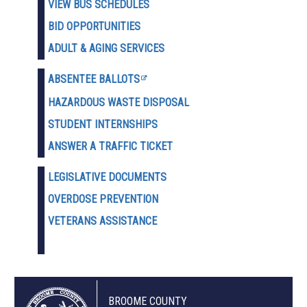
VIEW BUS SCHEDULES
BID OPPORTUNITIES
ADULT & AGING SERVICES
ABSENTEE BALLOTS
HAZARDOUS WASTE D
ISPOSAL
STUDENT INTERNSHIPS
ANSWER A TRAFFIC TICKET
LEGISLATIVE DOCUMENTS
OVERDOSE PREVENTION
VETERANS ASSISTANCE
BROOME COUNTY