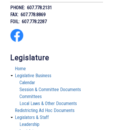
PHONE: 607.778.2131
FAX: 607.778.8869
FOIL: 607.778.2287
Legislature
Home
Legislative Business
Calendar
Session & Committee Documents
Committees
Local Laws & Other Documents
Redistricting Ad Hoc Documents
Legislators & Staff
Leadership