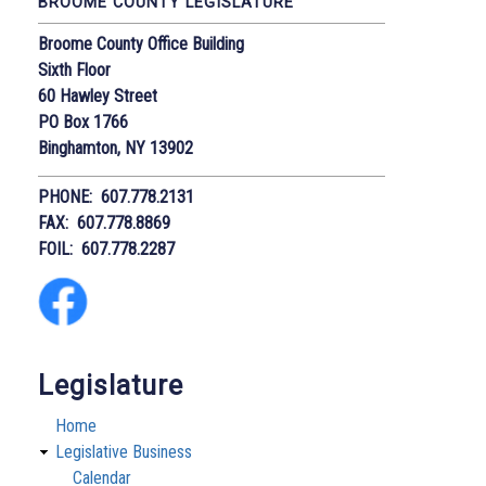
BROOME COUNTY LEGISLATURE
Broome County Office Building
Sixth Floor
60 Hawley Street
PO Box 1766
Binghamton, NY 13902
PHONE: 607.778.2131
FAX: 607.778.8869
FOIL: 607.778.2287
Legislature
Home
Legislative Business
Calendar