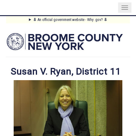
Skip
⥥
An official government website - Why .gov?
⥥
to
Main
main
content
Menu
Susan V. Ryan, District 11