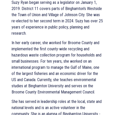
Suzy Ryan began serving as a legislator on January 1,
2019. District 11 covers parts of Binghamton's Westside
the Town of Union and Village of Johnson City. She was
re-elected to her second term in 2024. Suzy has over 25
years of experience in public policy, planning and
research.
In her early career, she worked for Broome County and
implemented the first county-wide recycling and
hazardous waste collection program for households and
small businesses. For ten years, she worked on an
international program to manage the Gulf of Maine, one
of the largest fisheries and an economic driver for the
US and Canada. Currently, she teaches environmental
studies at Binghamton University and serves on the
Broome County Environmental Management Council.
She has served in leadership roles at the local, state and
national levels and is an active volunteer in the
community. She is an alumna of Binghamton University -