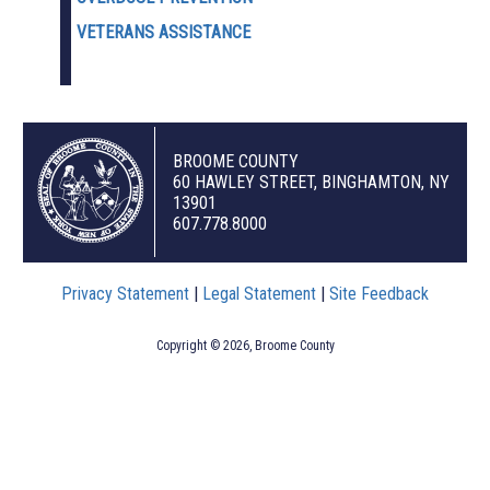
VETERANS ASSISTANCE
BROOME COUNTY
60 HAWLEY STREET, BINGHAMTON, NY
13901
607.778.8000
Privacy Statement
|
Legal Statement
|
Site Feedback
Copyright © 2026, Broome County