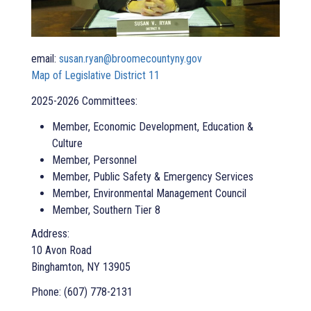
email:
susan.ryan@broomecountyny.gov
Map of Legislative District 11
2025-2026 Committees:
Member, Economic Development, Education &
Culture
Member, Personnel
Member, Public Safety & Emergency Services
Member, Environmental Management Council
Member, Southern Tier 8
Address:
10 Avon Road
Binghamton, NY 13905
Phone: (607) 778-2131