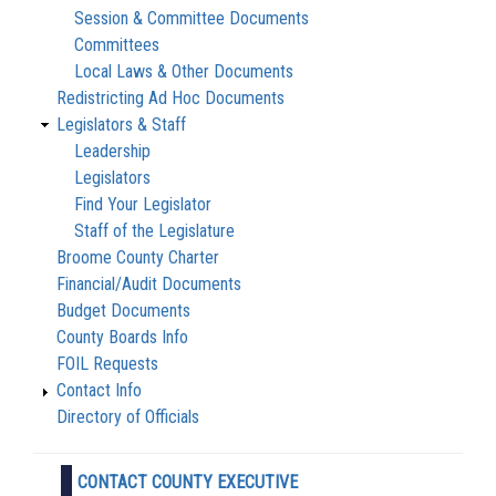
Session & Committee Documents
Committees
Local Laws & Other Documents
Redistricting Ad Hoc Documents
Legislators & Staff
Leadership
Legislators
Find Your Legislator
Staff of the Legislature
Broome County Charter
Financial/Audit Documents
Budget Documents
County Boards Info
FOIL Requests
Contact Info
Directory of Officials
CONTACT COUNTY EXECUTIVE