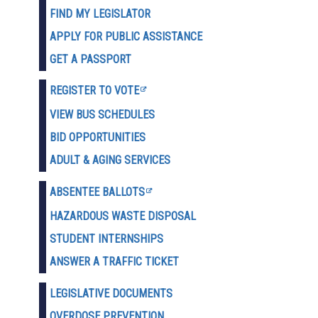
FIND MY LEGISLATOR
APPLY FOR PUBLIC ASSISTANCE
GET A PASSPORT
REGISTER TO VOTE
VIEW BUS SCHEDULES
BID OPPORTUNITIES
ADULT & AGING SERVICES
ABSENTEE BALLOTS
HAZARDOUS WASTE D
ISPOSAL
STUDENT INTERNSHIPS
ANSWER A TRAFFIC TICKET
LEGISLATIVE DOCUMENTS
OVERDOSE PREVENTION