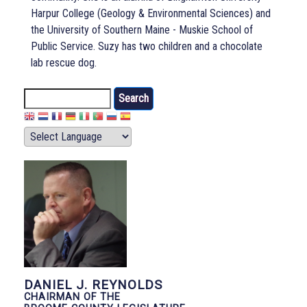
Harpur College (Geology & Environmental Sciences) and
the University of Southern Maine - Muskie School of
Public Service. Suzy has two children and a chocolate
lab rescue dog.
Search
DANIEL J. REYNOLDS
CHAIRMAN OF THE