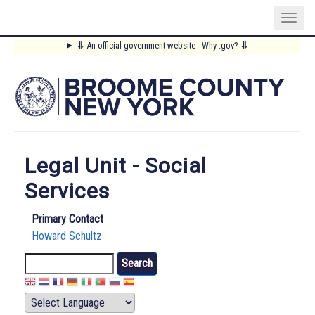
Skip
⥥
An official government website - Why .gov?
⥥
to
Main
main
content
Menu
Legal Unit - Social
Services
Primary Contact
Howard Schultz
Search