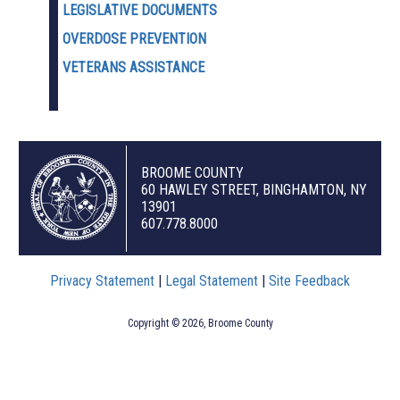
LEGISLATIVE DOCUMENTS
OVERDOSE PREVENTION
VETERANS ASSISTANCE
BROOME COUNTY
60 HAWLEY STREET, BINGHAMTON, NY
13901
607.778.8000
Privacy Statement
|
Legal Statement
|
Site Feedback
Copyright © 2026, Broome County