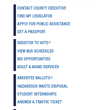
CONTACT COUNTY EXECUTIVE
FIND MY LEGISLATOR
APPLY FOR PUBLIC ASSISTANCE
GET A PASSPORT
REGISTER TO VOTE
VIEW BUS SCHEDULES
BID OPPORTUNITIES
ADULT & AGING SERVICES
ABSENTEE BALLOTS
HAZARDOUS WASTE D
ISPOSAL
STUDENT INTERNSHIPS
ANSWER A TRAFFIC TICKET