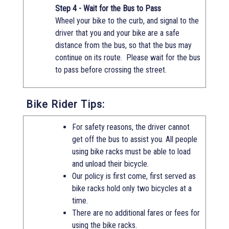
Step 4 - Wait for the Bus to Pass
Wheel your bike to the curb, and signal to the
driver that you and your bike are a safe
distance from the bus, so that the bus may
continue on its route. Please wait for the bus
to pass before crossing the street.
Bike Rider Tips:
For safety reasons, the driver cannot
get off the bus to assist you. All people
using bike racks must be able to load
and unload their bicycle.
Our policy is first come, first served as
bike racks hold only two bicycles at a
time.
There are no additional fares or fees for
using the bike racks.