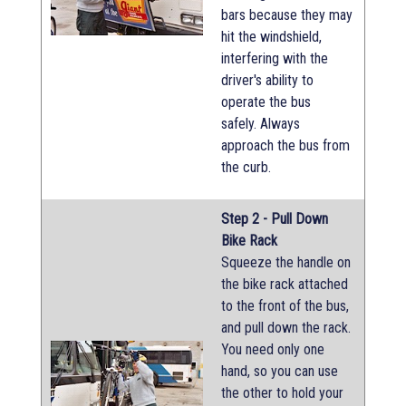
bars because they may
hit the windshield,
interfering with the
driver's ability to
operate the bus
safely. Always
approach the bus from
the curb.
Step 2 - Pull Down
Bike Rack
Squeeze the handle on
the bike rack attached
to the front of the bus,
and pull down the rack.
You need only one
hand, so you can use
the other to hold your