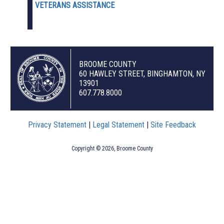
VETERANS ASSISTANCE
BROOME COUNTY
60 HAWLEY STREET, BINGHAMTON, NY
13901
607.778.8000
Privacy Statement
|
Legal Statement
|
Site Feedback
Copyright © 2026, Broome County