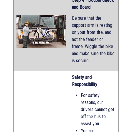
Step 4 - Double Check
and Board
Be sure that the
support arm is resting
on your front tire, and
not the fender or
frame. Wiggle the bike
and make sure the bike
is secure.
Safety and
Responsibility
For safety
reasons, our
drivers cannot get
off the bus to
assist you.
You are