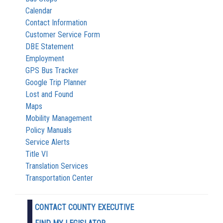
Calendar
Contact Information
Customer Service Form
DBE Statement
Employment
GPS Bus Tracker
Google Trip Planner
Lost and Found
Maps
Mobility Management
Policy Manuals
Service Alerts
Title VI
Translation Services
Transportation Center
CONTACT COUNTY EXECUTIVE