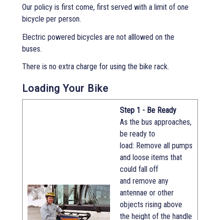
Our policy is first come, first served with a limit of one
bicycle per person.
Electric powered bicycles are not alllowed on the
buses.
There is no extra charge for using the bike rack.
Loading Your Bike
Step 1 - Be Ready
As the bus approaches,
be ready to
load: Remove all pumps
and loose items that
could fall off
and remove any
antennae or other
objects rising above
the height of the handle