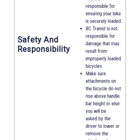
responsible for
ensuring your bike
is securely loaded.
BC Transit is not
responsible for
Safety And
damage that may
Responsibility
result from
improperly loaded
bicycles.
Make sure
attachments on
the bicycle do not
rise above handle
bar height or else
you will be
asked by the
driver to lower or
remove the