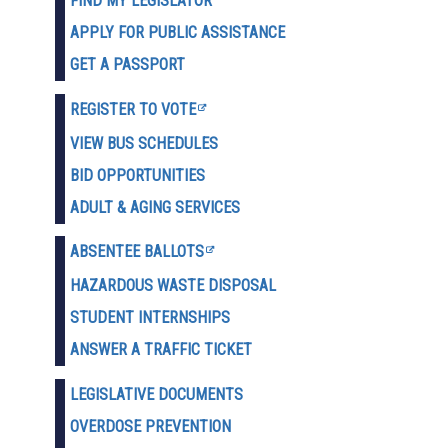
FIND MY LEGISLATOR
APPLY FOR PUBLIC ASSISTANCE
GET A PASSPORT
REGISTER TO VOTE
VIEW BUS SCHEDULES
BID OPPORTUNITIES
ADULT & AGING SERVICES
ABSENTEE BALLOTS
HAZARDOUS WASTE D
ISPOSAL
STUDENT INTERNSHIPS
ANSWER A TRAFFIC TICKET
LEGISLATIVE DOCUMENTS
OVERDOSE PREVENTION