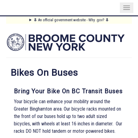
Skip
⥥
An official government website - Why .gov?
⥥
to
Main
main
content
Menu
Bikes On Buses
Bring Your Bike On BC Transit Buses
Your bicycle can enhance your mobility around the
Greater Binghamton area. Our bicycle racks mounted on
the front of our buses hold up to two adult sized
bicycles, with wheels at least 16 inches in diameter. Our
racks DO NOT hold tandem or motor-powered bikes.