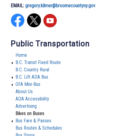
EMAIL:
gregory.kilmer@broomecountyny.gov
Public Transportation
Home
B.C. Transit Fixed Route
B.C. Country Rural
B.C. Lift ADA Bus
OFA Mini-Bus
About Us
ADA Accessibility
Advertising
Bikes on Buses
Bus Fare & Passes
Bus Routes & Schedules
Bus Stops