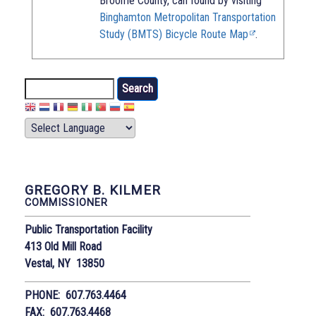
Broome County, can found by visiting
Binghamton Metropolitan Transportation
Study (BMTS) Bicycle Route Map
.
Search
GREGORY B. KILMER
COMMISSIONER
Public Transportation Facility
413 Old Mill Road
Vestal, NY 13850
PHONE: 607.763.4464
FAX: 607.763.4468