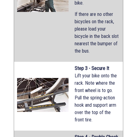
bike.
If there are no other
bicycles on the rack,
please load your
bicycle in the back slot
nearest the bumper of
the bus.
Step 3 - Secure It
Lift your bike onto the
rack. Note where the
front wheel is to go.
Pull the spring-action
hook and support arm
over the top of the
front tire.