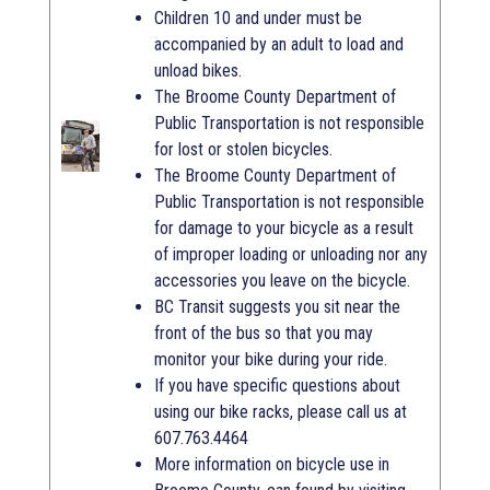
Children 10 and under must be
accompanied by an adult to load and
unload bikes.
The Broome County Department of
Public Transportation is not responsible
for lost or stolen bicycles.
The Broome County Department of
Public Transportation is not responsible
for damage to your bicycle as a result
of improper loading or unloading nor any
accessories you leave on the bicycle.
BC Transit suggests you sit near the
front of the bus so that you may
monitor your bike during your ride.
If you have specific questions about
using our bike racks, please call us at
607.763.4464
More information on bicycle use in