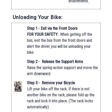
attachments.
Unloading Your Bike:
Step 1 - Exit via the Front Doors
FOR YOUR SAFETY:
When getting off the
bus, exit the bus from the front doors and
alert the driver you will be unloading your
bike.
Step 2 - Release the Support Arms
Raise the spring-action support and move the
arm downward.
Step 3 - Remove your Bicycle
Lift your bike off the rack. If there is not
another bike on the rack, please fold up the
rack and lock it into place. (The rack locks
automatically).