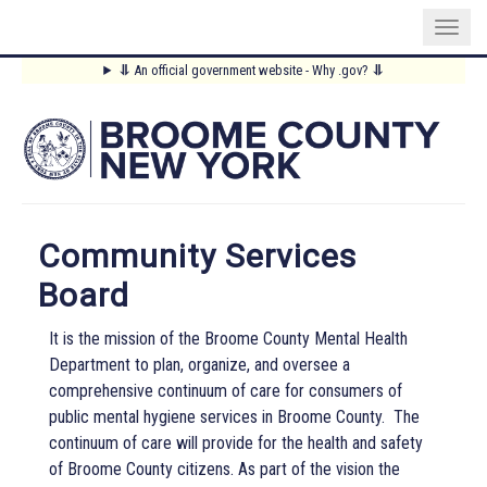
Skip
⥥
An official government website - Why .gov?
⥥
to
Main
main
content
Menu
Community Services
Board
It is the mission of the Broome County Mental Health
Department to plan, organize, and oversee a
comprehensive continuum of care for consumers of
public mental hygiene services in Broome County.
The
continuum of care will provide for the health and safety
of Broome County citizens. As part of the vision the