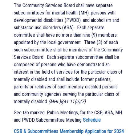
The Community Services Board shall have separate
subcommittees for mental health (MH), persons with
developmental disabilities (PWDD), and alcoholism and
substance use disorders (ASA).
Each separate
committee shall have no more than nine (9) members
appointed by the local government.
Three (3) of each
such subcommittee shall be members of the Community
Services Board.
Each separate subcommittee shall be
composed of persons who have demonstrated an
interest in the field of services for the particular class of
mentally disabled and shall include former patients,
parents or relatives of such mentally disabled persons
and community agencies serving the particular class of
mentally disabled
(MHL)§41.11(a)(7)
.
See tab marked, Public Meetings, for the CSB, ASA, MH
and PWDD Subcommittee Meeting
Schedule
CSB & Subcommittees Membership Application for 2024