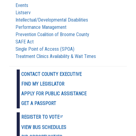
Events
Listserv
Intellectual/Developmental Disabilities
Performance Management
Prevention Coalition of Broome County
SAFE Act
Single Point of Access (SPOA)
Treatment Clinics Availability & Wait Times
CONTACT COUNTY EXECUTIVE
FIND MY LEGISLATOR
APPLY FOR PUBLIC ASSISTANCE
GET A PASSPORT
REGISTER TO VOTE
VIEW BUS SCHEDULES