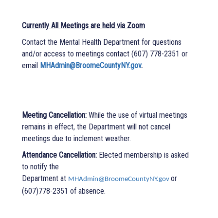
Currently All Meetings are held via Zoom
Contact the Mental Health Department for questions
and/or access to meetings contact
(607) 778-2351 or
email
MHAdmin@BroomeCountyNY.gov
.
Meeting Cancellation:
While the use of virtual meetings
remains in effect, the Department will not cancel
meetings due to inclement weather.
Attendance Cancellation:
Elected membership is asked
to notify the
Department at
or
MHAdmin@BroomeCountyNY.gov
(607)778-2351 of absence.