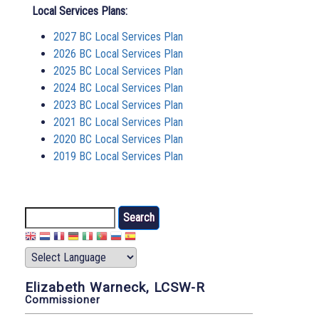
Local Services Plans:
2027 BC Local Services Plan
2026 BC Local Services Plan
2025 BC Local Services Plan
2024 BC Local Services Plan
2023 BC Local Services Plan
2021 BC Local Services Plan
2020 BC Local Services Plan
2019 BC Local Services Plan
Search
Elizabeth Warneck, LCSW-R
Commissioner