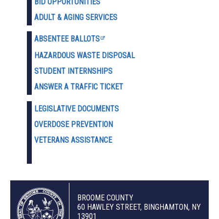
BID OPPORTUNITIES
ADULT & AGING SERVICES
ABSENTEE BALLOTS
HAZARDOUS WASTE D
ISPOSAL
STUDENT INTERNSHIPS
ANSWER A TRAFFIC TICKET
LEGISLATIVE DOCUMENTS
OVERDOSE PREVENTION
VETERANS ASSISTANCE
BROOME COUNTY
60 HAWLEY STREET, BINGHAMTON, NY
13901