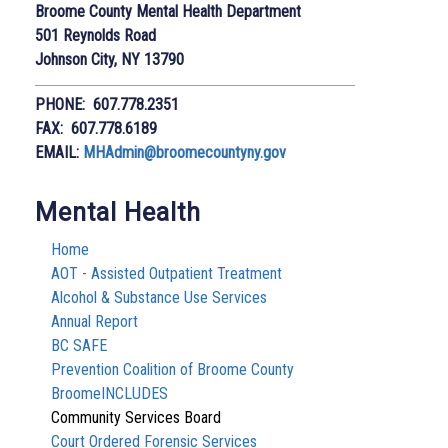
Broome County Mental Health Department
501 Reynolds Road
Johnson City, NY 13790
PHONE: 607.778.2351
FAX: 607.778.6189
EMAIL:
MHAdmin@broomecountyny.gov
Mental Health
Home
AOT - Assisted Outpatient Treatment
Alcohol & Substance Use Services
Annual Report
BC SAFE
Prevention Coalition of Broome County
BroomeINCLUDES
Community Services Board
Court Ordered Forensic Services