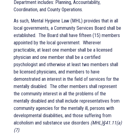
Department
incl
udes:
Planning, Accountability,
Coordination, and County Operations.
As such, Mental Hygiene Law (MHL) provides that in all
local governments, a Community Services Board shall be
established.
The Board shall have fifteen (15) members
appointed by the local government.
Wherever
practicable, at least one member shall be a licensed
physician and one member shall be a certified
psychologist and otherwise at least two members shall
be licensed physicians, and members to have
demonstrated an interest in the field of services for the
mentally disabled.
The other members shall represent
the community interest in all the problems of the
mentally disabled and shall include representatives from
community agencies for the mentally ill, persons with
developmental disabilities, and those suffering from
alcoholism and substance use disorders
(MHL)§41.11(a)
(7)
.