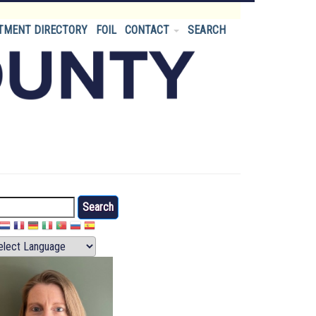
TMENT DIRECTORY
FOIL
CONTACT
SEARCH
arch