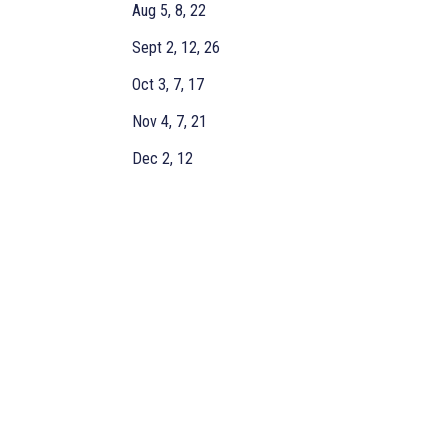
Aug 5, 8, 22
Sept 2, 12, 26
Oct 3, 7, 17
Nov 4, 7, 21
Dec 2, 12