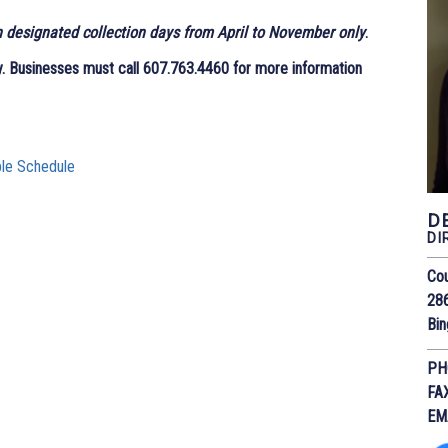
n designated collection days from April to November only
.
y
. Businesses must call 607.763.4460 for more information
ble Schedule
D
DI
Cou
28
Bi
PH
FA
EM