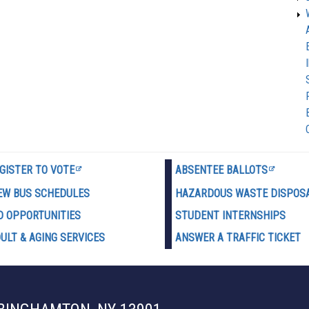
GISTER TO VOTE
ABSENTEE BALLOTS
EW BUS SCHEDULES
HAZARDOUS WASTE D
ISPOS
D OPPORTUNITIES
STUDENT INTERNSHIPS
ULT & AGING SERVICES
ANSWER A TRAFFIC TICKET