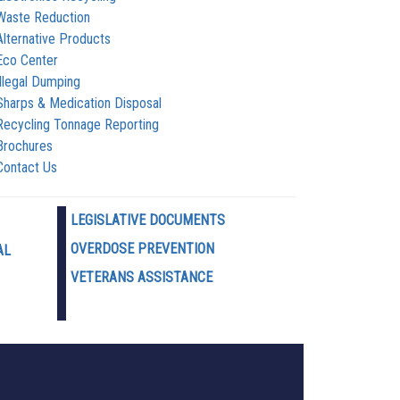
Waste Reduction
Alternative Products
Eco Center
Illegal Dumping
Sharps & Medication Disposal
Recycling Tonnage Reporting
Brochures
Contact Us
LEGISLATIVE DOCUMENTS
OVERDOSE PREVENTION
AL
VETERANS ASSISTANCE