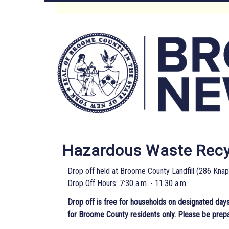
Skip
to
Main
main
content
Menu
Hazardous Waste Recyc
Drop off held at Broome County Landfill (286 Kna
Drop Off Hours: 7:30 a.m. - 11:30 a.m.
Drop off is free for households on designated days
for Broome County residents only. Please be prep