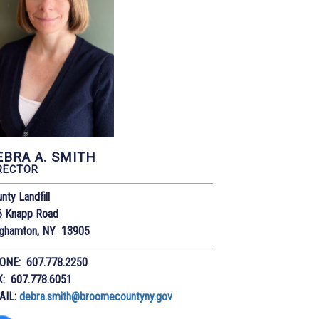
EBRA A. SMITH
RECTOR
nty Landfill
6 Knapp Road
nghamton, NY 13905
ONE: 607.778.2250
X: 607.778.6051
AIL:
debra.smith@broomecountyny.gov