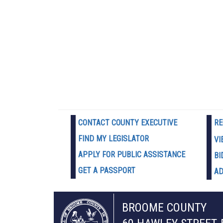
CONTACT COUNTY EXECUTIVE
RE
FIND MY LEGISLATOR
VI
APPLY FOR PUBLIC ASSISTANCE
BI
GET A PASSPORT
AD
BROOME COUNTY