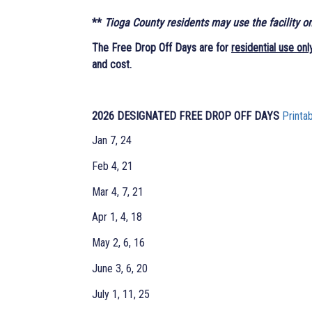
**
Tioga County residents may use the facility o
The Free Drop Off Days are for
residential use onl
and cost.
2026 DESIGNATED FREE DROP OFF DAYS
Printa
Jan 7, 24
Feb 4, 21
Mar 4, 7, 21
Apr 1, 4, 18
May 2, 6, 16
June 3, 6, 20
July 1, 11, 25