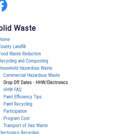
olid Waste
Home
County Landfill
Food Waste Reduction
Recycling and Composting
Household Hazardous Waste
Commercial Hazardous Waste
Drop Off Dates - HHW/Electronics
HHW FAQ
Paint Efficiency Tips
Paint Recycling
Participation
Program Cost
Transport of Haz Waste
Electronics Recycling