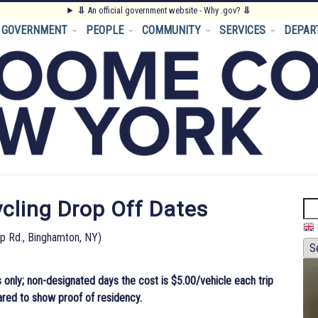
⥥
An official government website - Why .gov?
⥥
GOVERNMENT
PEOPLE
COMMUNITY
SERVICES
DEPAR
ling Drop Off Dates
Se
pp Rd., Binghamton, NY)
 only; non-designated days the cost is $5.00/vehicle each trip
ared to show proof of residency.