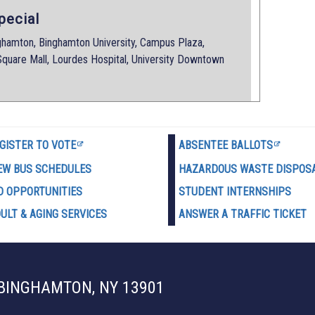
pecial
amton, Binghamton University, Campus Plaza,
quare Mall, Lourdes Hospital, University Downtown
GISTER TO VOTE
ABSENTEE BALLOTS
EW BUS SCHEDULES
HAZARDOUS WASTE D
ISPOS
D OPPORTUNITIES
STUDENT INTERNSHIPS
ULT & AGING SERVICES
ANSWER A TRAFFIC TICKET
 BINGHAMTON, NY 13901