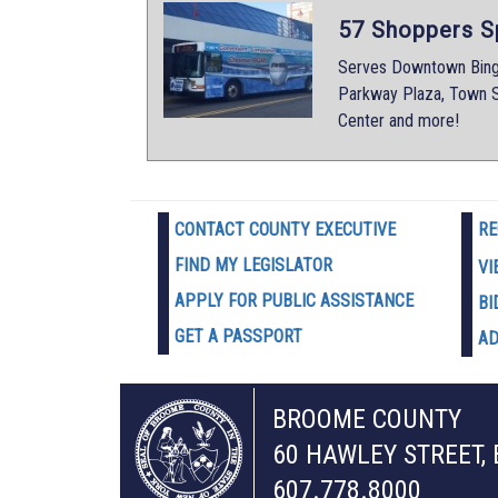
57 Shoppers S
Serves Downtown Bingh
Parkway Plaza, Town S
Center and more!
CONTACT COUNTY EXECUTIVE
RE
FIND MY LEGISLATOR
VI
APPLY FOR PUBLIC ASSISTANCE
BI
GET A PASSPORT
AD
BROOME COUNTY
60 HAWLEY STREET,
607.778.8000