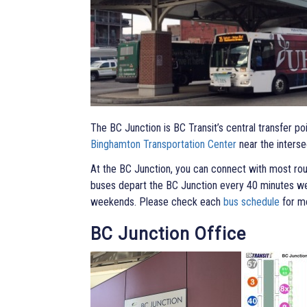
The BC Junction is BC Transit’s central transfer po
Binghamton Transportation Center
near the interse
At the BC Junction, you can connect with most ro
buses depart the BC Junction every 40 minutes w
weekends. Please check each
bus schedule
for mo
BC Junction Office