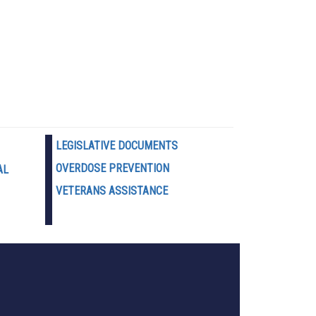
LEGISLATIVE DOCUMENTS
OVERDOSE PREVENTION
AL
VETERANS ASSISTANCE