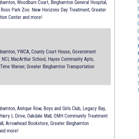
amton, Woodburn Court, Binghamton General Hospital,
 Ross Park Zoo. New Horizons Day Treatment, Greater
tion Center and more!
hamton, YWCA, County Court House, Government
a, NCI, MacArthur School, Hayes Community Apts,
 Time Warner, Greater Binghamton Transportation
amton, Anitque Row, Boys and Girls Club, Legacy Bay,
 Harry L Drive, Oakdale Mall, OMH Community Treatment
all, Arrowhead Bookstore, Greater Binghamton
 and more!