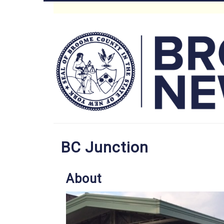
Skip
to
Main
main
content
Menu
BC Junction
About