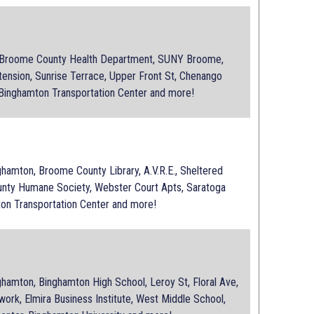
 Broome County Health Department, SUNY Broome,
tension, Sunrise Terrace, Upper Front St, Chenango
 Binghamton Transportation Center and more!
e
amton, Broome County Library, A.V.R.E., Sheltered
ty Humane Society, Webster Court Apts, Saratoga
ton Transportation Center and more!
amton, Binghamton High School, Leroy St, Floral Ave,
ork, Elmira Business Institute, West Middle School,