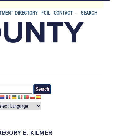
TMENT DIRECTORY
FOIL
CONTACT
SEARCH
arch
REGORY B. KILMER