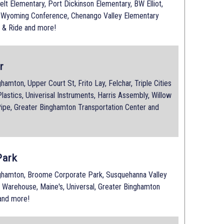
elt Elementary, Port Dickinson Elementary, BW Elliot,
e Wyoming Conference, Chenango Valley Elementary
 & Ride and more!
r
mton, Upper Court St, Frito Lay, Felchar, Triple Cities
lastics, Univerisal Instruments, Harris Assembly, Willow
ipe, Greater Binghamton Transportation Center and
Park
hamton, Broome Corporate Park, Susquehanna Valley
s Warehouse, Maine's, Universal, Greater Binghamton
 and more!