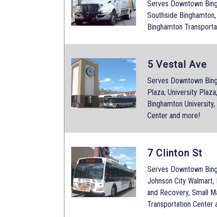
Serves Downtown Bingh
Southside Binghamton,
Binghamton Transporta
5 Vestal Ave
Serves Downtown Bing
Plaza, University Plaz
Binghamton University,
Center and more!
7 Clinton St
Serves Downtown Bingh
Johnson City Walmart,
and Recovery, Small M
Transportation Center