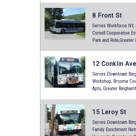
8 Front St
Serves Workforce NY,
Cornell Cooperative Ex
Park and Ride,Greater
12 Conklin Av
Serves Downtown Bingh
Workshop, Broome Coun
Apts, Greater Bingham
15 Leroy St
Serves Downtown Bingh
Family Enrichment Netw