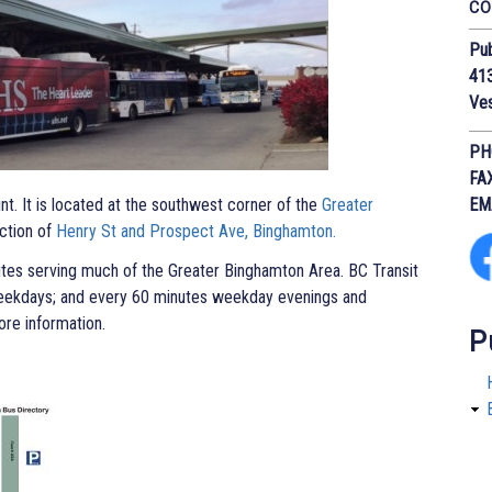
CO
Pub
413
Ve
PH
FA
int. It is located at the southwest corner of the
Greater
EM
ction of
Henry St and Prospect Ave, Binghamton.
utes serving much of the Greater Binghamton Area. BC Transit
eekdays; and every 60 minutes weekday evenings and
re information.
P