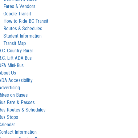
Fares & Vendors
Google Transit
How to Ride BC Transit
Routes & Schedules
Student Information
Transit Map
B.C. Country Rural
B.C. Lift ADA Bus
OFA Mini-Bus
About Us
ADA Accessibility
Advertising
Bikes on Buses
Bus Fare & Passes
Bus Routes & Schedules
Bus Stops
Calendar
Contact Information