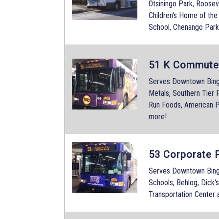
Otsiningo Park, Roosev
Children's Home of th
School, Chenango Park
51 K Commute
Serves Downtown Bingha
Metals, Southern Tier P
Run Foods, American P
more!
53 Corporate 
Serves Downtown Bing
Schools, Behlog, Dick'
Transportation Center