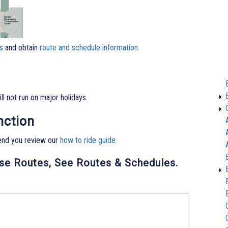
s
and obtain
route and schedule information.
l not run on major holidays.
nction
end you review our
how to ride guide.
ese Routes, See Routes & Schedules.