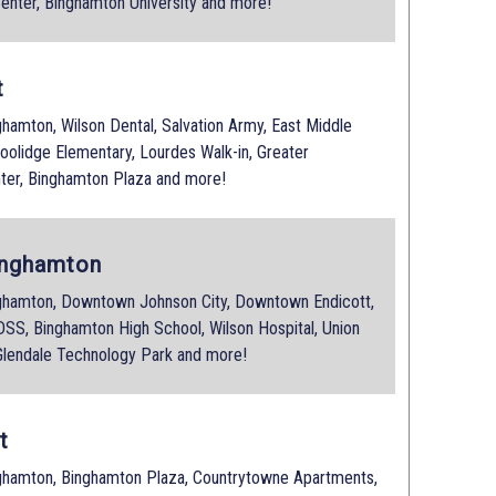
enter, Binghamton University and more!
t
amton, Wilson Dental, Salvation Army, East Middle
Coolidge Elementary, Lourdes Walk-in, Greater
ter, Binghamton Plaza and more!
inghamton
hamton, Downtown Johnson City, Downtown Endicott,
SS, Binghamton High School, Wilson Hospital, Union
 Glendale Technology Park and more!
t
hamton, Binghamton Plaza, Countrytowne Apartments,