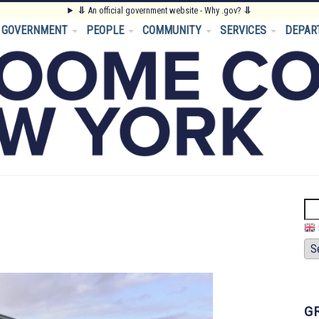
⥥
An official government website - Why .gov?
⥥
GOVERNMENT
PEOPLE
COMMUNITY
SERVICES
DEPAR
Se
G