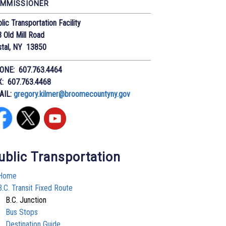
MMISSIONER
lic Transportation Facility
 Old Mill Road
stal, NY 13850
ONE: 607.763.4464
X: 607.763.4468
AIL:
gregory.kilmer@broomecountyny.gov
ublic Transportation
Home
B.C. Transit Fixed Route
B.C. Junction
Bus Stops
Destination Guide