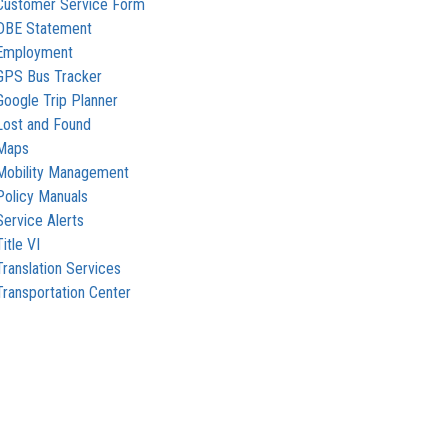
Customer Service Form
DBE Statement
Employment
GPS Bus Tracker
Google Trip Planner
Lost and Found
Maps
Mobility Management
Policy Manuals
Service Alerts
Title VI
Translation Services
Transportation Center