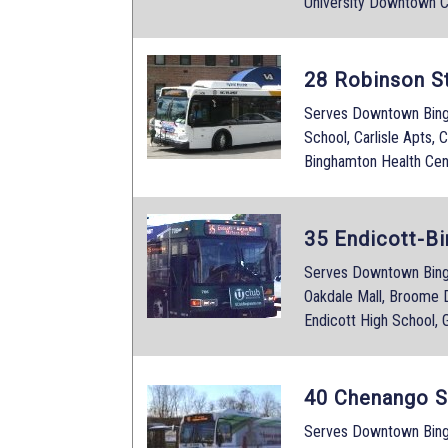
University Downtown C
28 Robinson S
Serves Downtown Bingh
School, Carlisle Apts, 
Binghamton Health Cen
35 Endicott-B
Serves Downtown Bing
Oakdale Mall, Broome D
Endicott High School,
40 Chenango S
Serves Downtown Bing