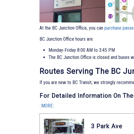
At the BC Junction Office, you can
purchase passe
BC Junction Office hours are:
Monday-Friday 8:00 AM to 3:45 PM
The BC Junction Office is closed and buses wil
Routes Serving The BC Ju
If you are new to BC Transit, we strongly recomm
For Detailed Information On Th
::MORE::
3 Park Ave