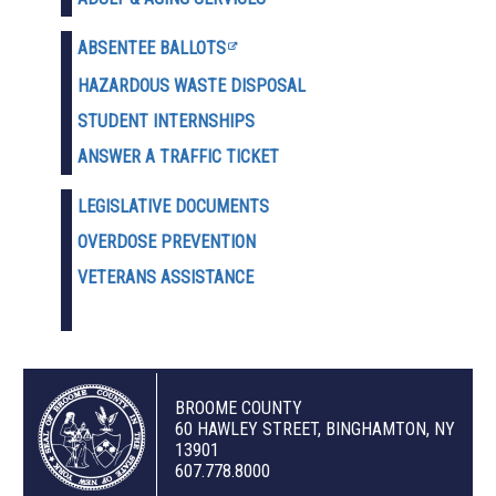
ABSENTEE BALLOTS
HAZARDOUS WASTE D
ISPOSAL
STUDENT INTERNSHIPS
ANSWER A TRAFFIC TICKET
LEGISLATIVE DOCUMENTS
OVERDOSE PREVENTION
VETERANS ASSISTANCE
BROOME COUNTY
60 HAWLEY STREET, BINGHAMTON, NY
13901
607.778.8000