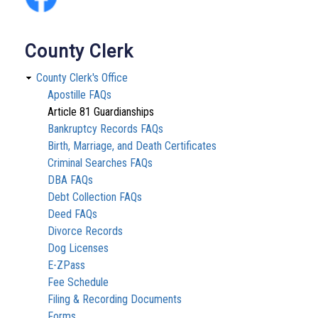
County Clerk
County Clerk's Office
Apostille FAQs
Article 81 Guardianships
Bankruptcy Records FAQs
Birth, Marriage, and Death Certificates
Criminal Searches FAQs
DBA FAQs
Debt Collection FAQs
Deed FAQs
Divorce Records
Dog Licenses
E-ZPass
Fee Schedule
Filing & Recording Documents
Forms