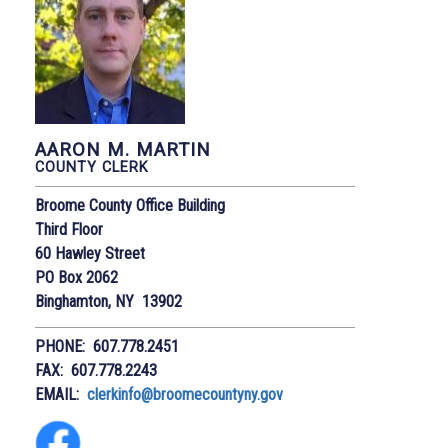
AARON M. MARTIN
COUNTY CLERK
Broome County Office Building
Third Floor
60 Hawley Street
PO Box 2062
Binghamton, NY 13902
PHONE: 607.778.2451
FAX: 607.778.2243
EMAIL:
clerkinfo@broomecountyny.gov