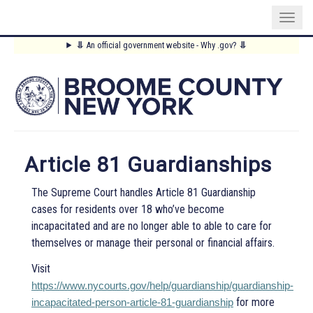
Skip
⥥
An official government website - Why .gov?
⥥
to
Main
main
content
Menu
Article 81 Guardianships
The Supreme Court handles Article 81 Guardianship
cases for residents over 18 who’ve become
incapacitated and are no longer able to able to care for
themselves or manage their personal or financial affairs.
Visit
https://www.nycourts.gov/help/guardianship/guardianship-
for more
incapacitated-person-article-81-guardianship