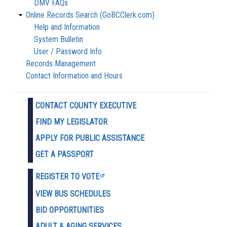
DMV FAQs
Online Records Search (GoBCClerk.com)
Help and Information
System Bulletin
User / Password Info
Records Management
Contact Information and Hours
CONTACT COUNTY EXECUTIVE
FIND MY LEGISLATOR
APPLY FOR PUBLIC ASSISTANCE
GET A PASSPORT
REGISTER TO VOTE
VIEW BUS SCHEDULES
BID OPPORTUNITIES
ADULT & AGING SERVICES