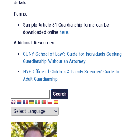
details.
Forms:
Sample Article 81 Guardianship forms can be
downloaded online
here.
Additional Resources:
CUNY School of Law’s Guide for Individuals Seeking
Guardianship Without an Attorney
NYS Office of Children & Family Services’ Guide to
Adult Guardianship
Search