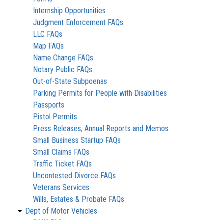
Internship Opportunities
Judgment Enforcement FAQs
LLC FAQs
Map FAQs
Name Change FAQs
Notary Public FAQs
Out-of-State Subpoenas
Parking Permits for People with Disabilities
Passports
Pistol Permits
Press Releases, Annual Reports and Memos
Small Business Startup FAQs
Small Claims FAQs
Traffic Ticket FAQs
Uncontested Divorce FAQs
Veterans Services
Wills, Estates & Probate FAQs
Dept of Motor Vehicles